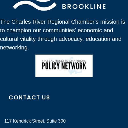
The Charles River Regional Chamber's mission is
to champion our communities' economic and
cultural vitality through advocacy, education and
networking.
CONTACT US
117 Kendrick Street, Suite 300