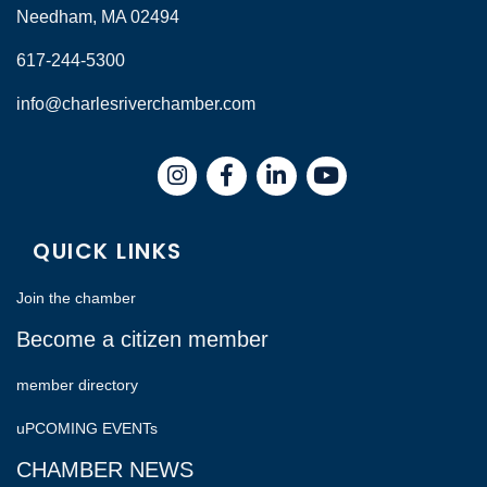
Needham, MA 02494
617-244-5300
info@charlesriverchamber.com
Instagram
Facebook
LinkedIn
QUICK LINKS
Join the chamber
Become a citizen member
member directory
uPCOMING EVENTs
CHAMBER NEWS