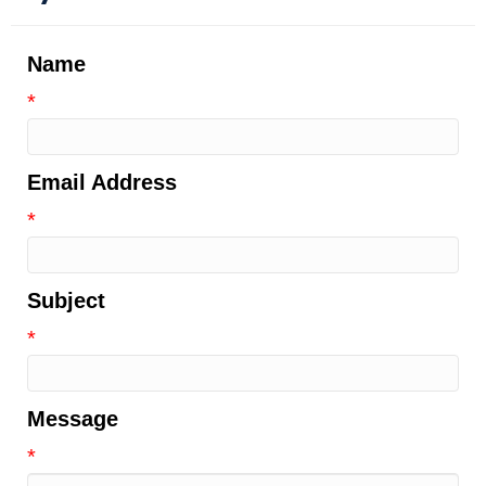
Name
*
Email Address
*
Subject
*
Message
*