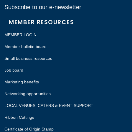
Subscribe to our e-newsletter
MEMBER RESOURCES
MEMBER LOGIN
Member bulletin board
Small business resources
Job board
Marketing benefits
Networking opportunities
LOCAL VENUES, CATERS & EVENT SUPPORT
Ribbon Cuttings
Certificate of Origin Stamp