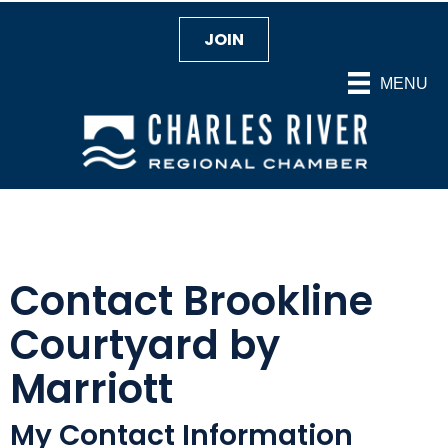
JOIN
MENU
Contact Brookline
Courtyard by
Marriott
My Contact Information