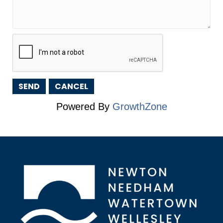
Powered By
GrowthZone