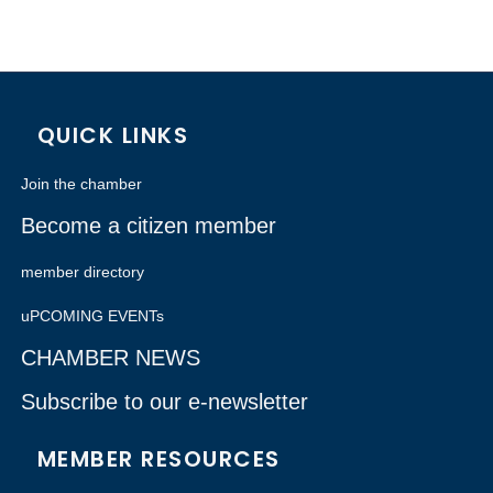
QUICK LINKS
Join the chamber
Become a citizen member
member directory
uPCOMING EVENTs
CHAMBER NEWS
Subscribe to our e-newsletter
MEMBER RESOURCES