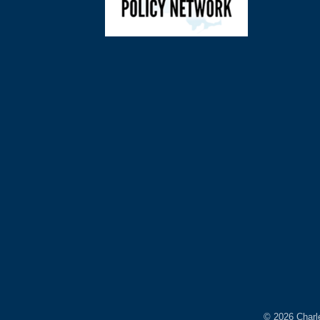
©
2026
Charl