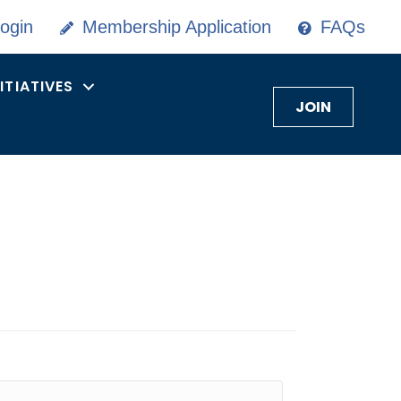
ogin
Membership Application
FAQs
NITIATIVES
JOIN