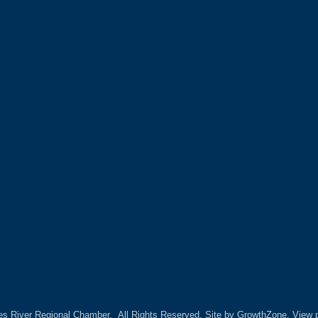
es River Regional Chamber.
All Rights Reserved. Site by
GrowthZone.
View p