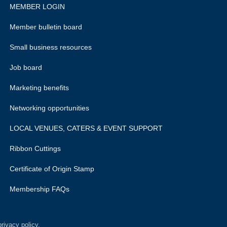
MEMBER LOGIN
Member bulletin board
Small business resources
Job board
Marketing benefits
Networking opportunities
LOCAL VENUES, CATERS & EVENT SUPPORT
Ribbon Cuttings
Certificate of Origin Stamp
Membership FAQs
rivacy policy.