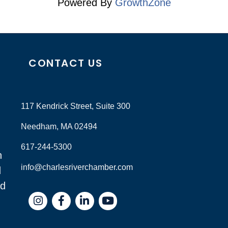
Powered By
GrowthZone
CONTACT US
117 Kendrick Street, Suite 300
Needham, MA 02494
617-244-5300
n
info@charlesriverchamber.com
d
nd
Instagram
Facebook
LinkedIn