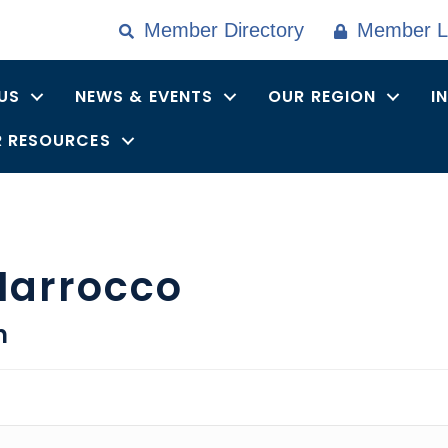
Member Directory
Member L
US
NEWS & EVENTS
OUR REGION
I
 RESOURCES
Marrocco
n