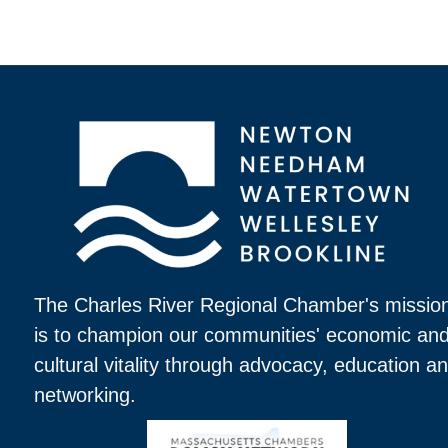
The Charles River Regional Chamber's missio
is to champion our communities' economic an
cultural vitality through advocacy, education a
networking.