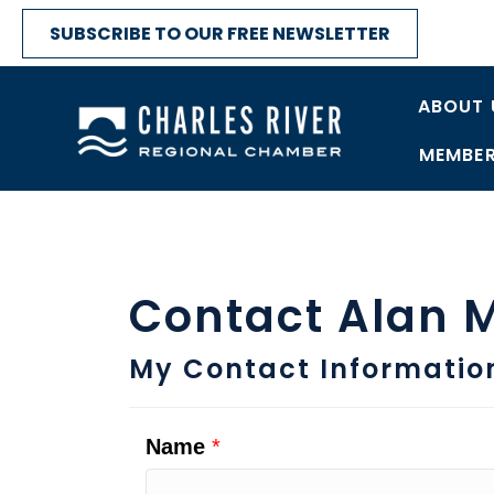
SUBSCRIBE TO OUR FREE NEWSLETTER
ABOUT 
MEMBER
Contact Alan 
My Contact Informatio
Name
*