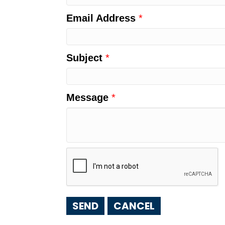
Email Address
*
Subject
*
Message
*