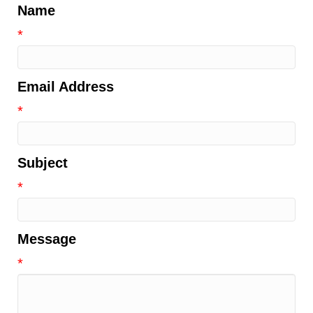
Name
*
Email Address
*
Subject
*
Message
*