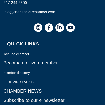
617-244-5300
info@charlesriverchamber.com
Instagram
Facebook
LinkedIn
QUICK LINKS
Join the chamber
Become a citizen member
member directory
uPCOMING EVENTs
CHAMBER NEWS
Subscribe to our e-newsletter