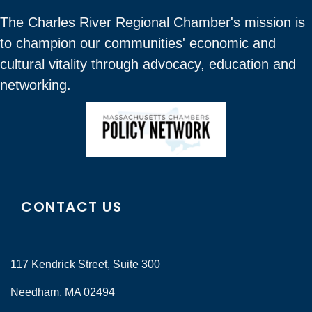
The Charles River Regional Chamber's mission is
to champion our communities' economic and
cultural vitality through advocacy, education and
networking.
CONTACT US
117 Kendrick Street, Suite 300
Needham, MA 02494