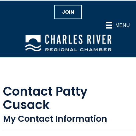
JOIN
MENU
Contact Patty
Cusack
My Contact Information