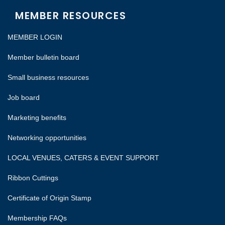
MEMBER RESOURCES
MEMBER LOGIN
Member bulletin board
Small business resources
Job board
Marketing benefits
Networking opportunities
LOCAL VENUES, CATERS & EVENT SUPPORT
Ribbon Cuttings
Certificate of Origin Stamp
Membership FAQs