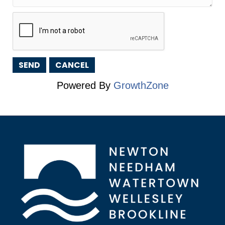
Powered By
GrowthZone