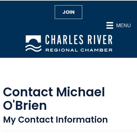
JOIN
MENU
Contact Michael
O'Brien
My Contact Information