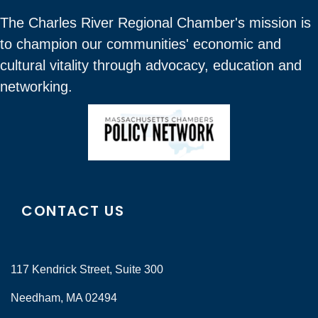
The Charles River Regional Chamber's mission is
to champion our communities' economic and
cultural vitality through advocacy, education and
networking.
CONTACT US
117 Kendrick Street, Suite 300
Needham, MA 02494