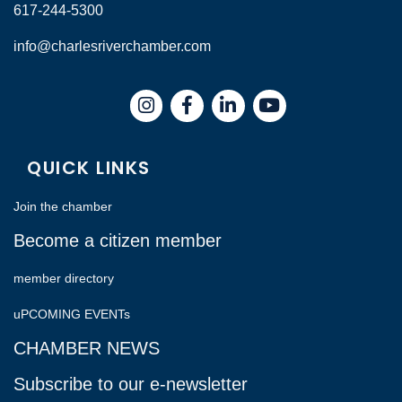
617-244-5300
info@charlesriverchamber.com
Instagram
Facebook
LinkedIn
QUICK LINKS
Join the chamber
Become a citizen member
member directory
uPCOMING EVENTs
CHAMBER NEWS
Subscribe to our e-newsletter