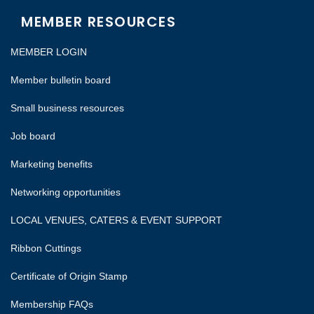
MEMBER RESOURCES
MEMBER LOGIN
Member bulletin board
Small business resources
Job board
Marketing benefits
Networking opportunities
LOCAL VENUES, CATERS & EVENT SUPPORT
Ribbon Cuttings
Certificate of Origin Stamp
Membership FAQs