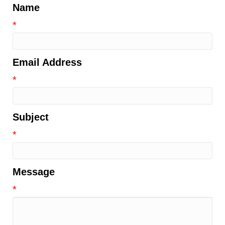
Name
*
Email Address
*
Subject
*
Message
*