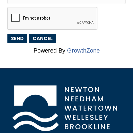
Powered By
GrowthZone