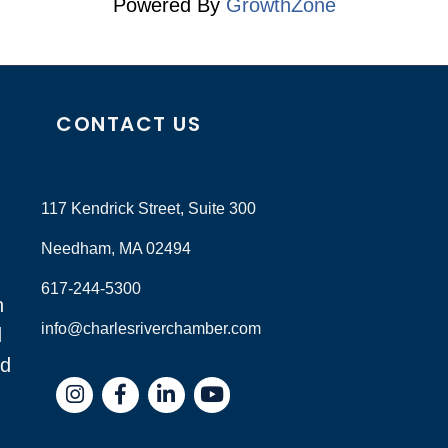
Powered By
GrowthZone
CONTACT US
117 Kendrick Street, Suite 300
Needham, MA 02494
617-244-5300
n
info@charlesriverchamber.com
d
nd
Instagram
Facebook
LinkedIn