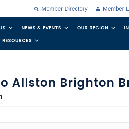
Member Directory
Member L
US
NEWS & EVENTS
OUR REGION
I
 RESOURCES
o Allston Brighton B
n