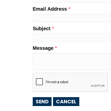
Email Address
*
Subject
*
Message
*