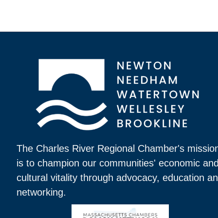
The Charles River Regional Chamber's missio
is to champion our communities' economic an
cultural vitality through advocacy, education a
networking.