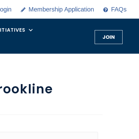
ogin
Membership Application
FAQs
NITIATIVES
JOIN
rookline