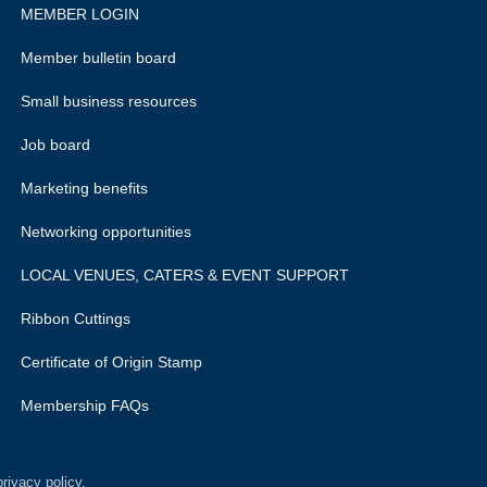
MEMBER LOGIN
Member bulletin board
Small business resources
Job board
Marketing benefits
Networking opportunities
LOCAL VENUES, CATERS & EVENT SUPPORT
Ribbon Cuttings
Certificate of Origin Stamp
Membership FAQs
rivacy policy.