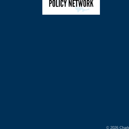
©
2026
Charl