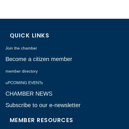
QUICK LINKS
Join the chamber
Become a citizen member
member directory
uPCOMING EVENTs
CHAMBER NEWS
Subscribe to our e-newsletter
MEMBER RESOURCES