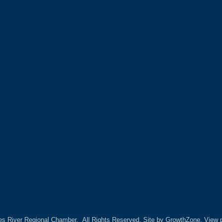
es River Regional Chamber.
All Rights Reserved. Site by
GrowthZone.
View p