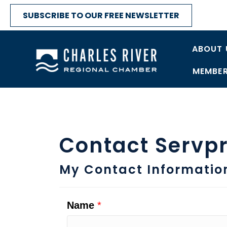
SUBSCRIBE TO OUR FREE NEWSLETTER
ABOUT 
MEMBER
Contact Servpr
My Contact Informatio
Name
*