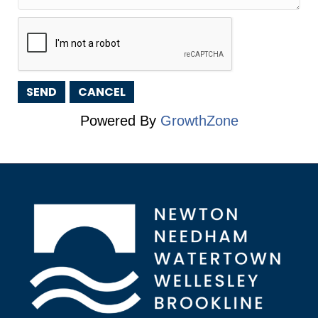
Powered By
GrowthZone