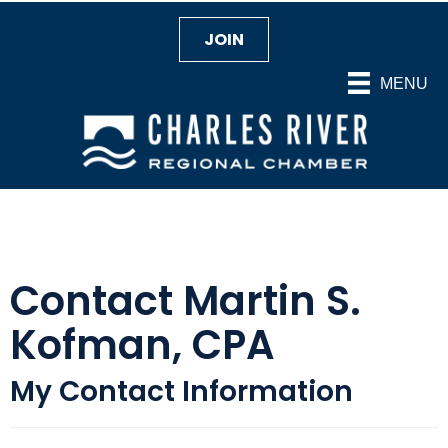
JOIN
MENU
Contact Martin S.
Kofman, CPA
My Contact Information