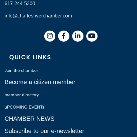
617-244-5300
info@charlesriverchamber.com
Instagram
Facebook
LinkedIn
QUICK LINKS
Join the chamber
Become a citizen member
member directory
uPCOMING EVENTs
CHAMBER NEWS
Subscribe to our e-newsletter