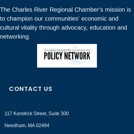
The Charles River Regional Chamber's mission is
to champion our communities' economic and
cultural vitality through advocacy, education and
networking.
CONTACT US
117 Kendrick Street, Suite 300
Needham, MA 02494