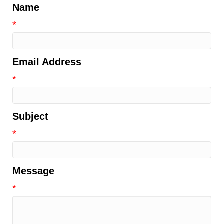
Name
*
Email Address
*
Subject
*
Message
*