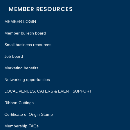
MEMBER RESOURCES
MEMBER LOGIN
Member bulletin board
Small business resources
Job board
Marketing benefits
Networking opportunities
LOCAL VENUES, CATERS & EVENT SUPPORT
Ribbon Cuttings
Certificate of Origin Stamp
Membership FAQs