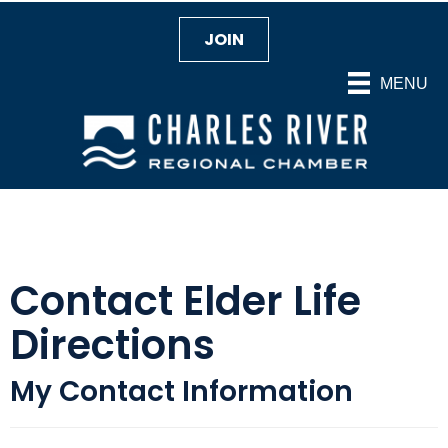
JOIN
MENU
Contact Elder Life
Directions
My Contact Information