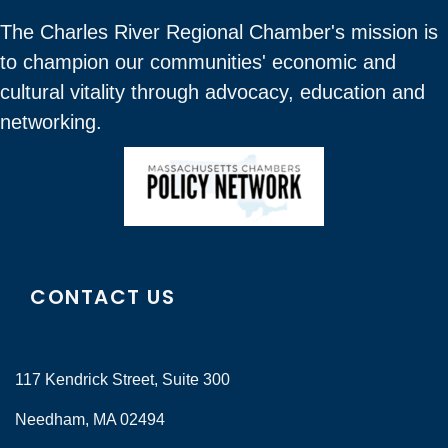
The Charles River Regional Chamber's mission is
to champion our communities' economic and
cultural vitality through advocacy, education and
networking.
CONTACT US
117 Kendrick Street, Suite 300
Needham, MA 02494