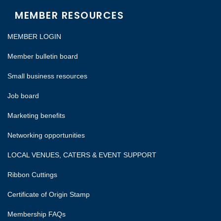
MEMBER RESOURCES
MEMBER LOGIN
Member bulletin board
Small business resources
Job board
Marketing benefits
Networking opportunities
LOCAL VENUES, CATERS & EVENT SUPPORT
Ribbon Cuttings
Certificate of Origin Stamp
Membership FAQs