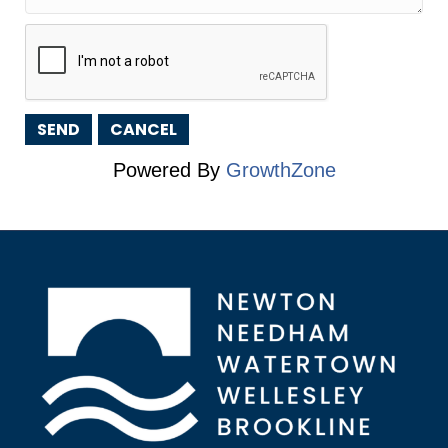
Powered By
GrowthZone