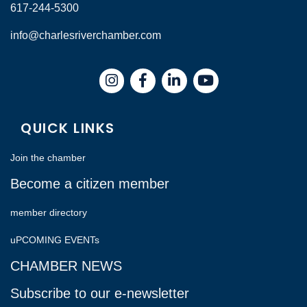
617-244-5300
info@charlesriverchamber.com
Instagram
Facebook
LinkedIn
QUICK LINKS
Join the chamber
Become a citizen member
member directory
uPCOMING EVENTs
CHAMBER NEWS
Subscribe to our e-newsletter