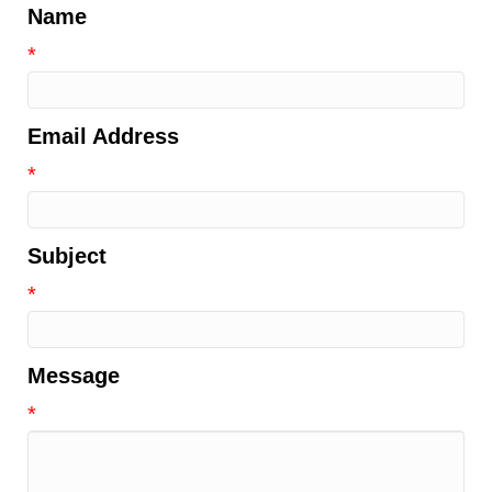
Name
*
Email Address
*
Subject
*
Message
*