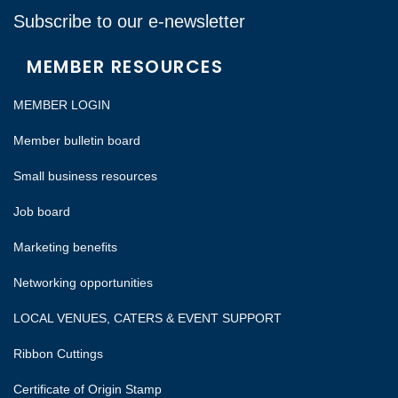
Subscribe to our e-newsletter
MEMBER RESOURCES
MEMBER LOGIN
Member bulletin board
Small business resources
Job board
Marketing benefits
Networking opportunities
LOCAL VENUES, CATERS & EVENT SUPPORT
Ribbon Cuttings
Certificate of Origin Stamp