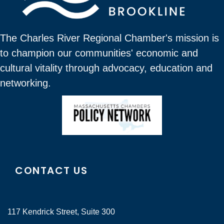
The Charles River Regional Chamber's mission is
to champion our communities' economic and
cultural vitality through advocacy, education and
networking.
CONTACT US
117 Kendrick Street, Suite 300