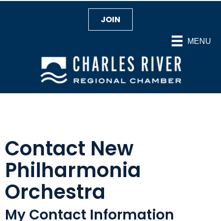
JOIN
MENU
Contact New
Philharmonia
Orchestra
My Contact Information