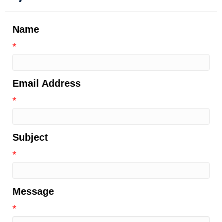
Name
*
Email Address
*
Subject
*
Message
*