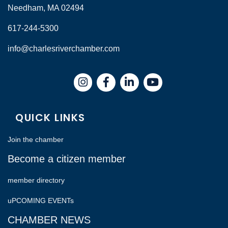
Needham, MA 02494
617-244-5300
info@charlesriverchamber.com
Instagram
Facebook
LinkedIn
QUICK LINKS
Join the chamber
Become a citizen member
member directory
uPCOMING EVENTs
CHAMBER NEWS