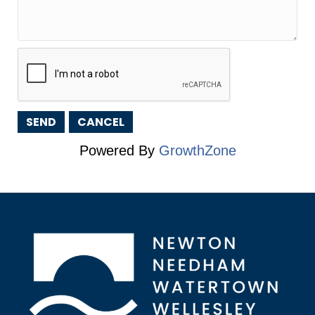
Powered By
GrowthZone