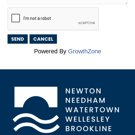
Powered By
GrowthZone