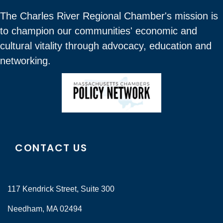
The Charles River Regional Chamber's mission is
to champion our communities' economic and
cultural vitality through advocacy, education and
networking.
CONTACT US
117 Kendrick Street, Suite 300
Needham, MA 02494