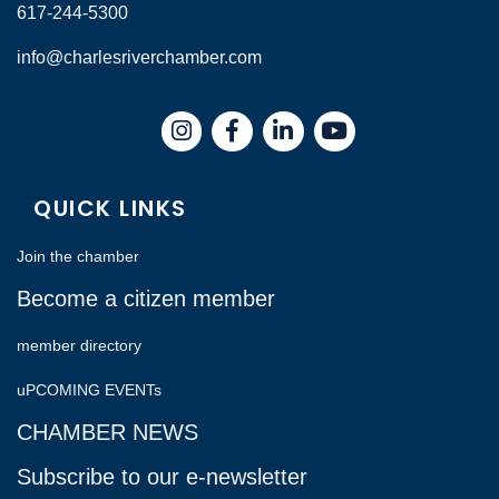
617-244-5300
info@charlesriverchamber.com
Instagram
Facebook
LinkedIn
QUICK LINKS
Join the chamber
Become a citizen member
member directory
uPCOMING EVENTs
CHAMBER NEWS
Subscribe to our e-newsletter