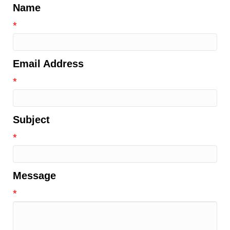
Name
*
Email Address
*
Subject
*
Message
*