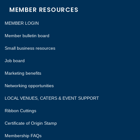
MEMBER RESOURCES
MEMBER LOGIN
Member bulletin board
Small business resources
Job board
Marketing benefits
Networking opportunities
LOCAL VENUES, CATERS & EVENT SUPPORT
Ribbon Cuttings
Certificate of Origin Stamp
Membership FAQs