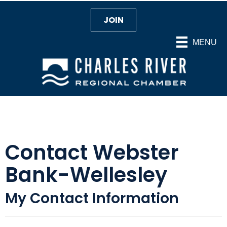
JOIN
MENU
Contact Webster
Bank-Wellesley
My Contact Information