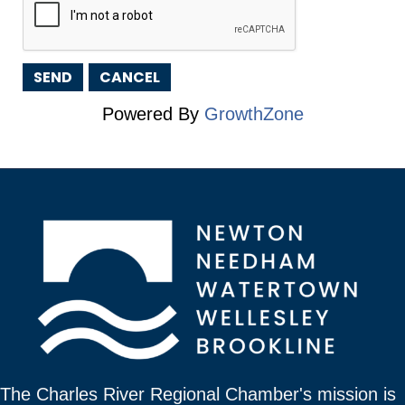
Powered By
GrowthZone
The Charles River Regional Chamber's mission is