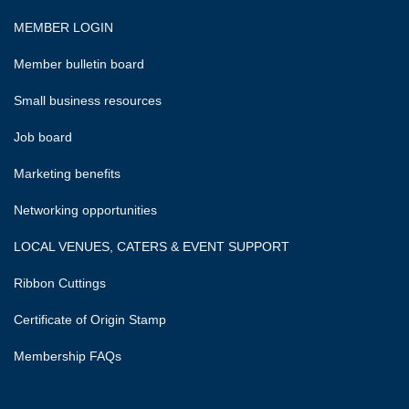
MEMBER LOGIN
Member bulletin board
Small business resources
Job board
Marketing benefits
Networking opportunities
LOCAL VENUES, CATERS & EVENT SUPPORT
Ribbon Cuttings
Certificate of Origin Stamp
Membership FAQs