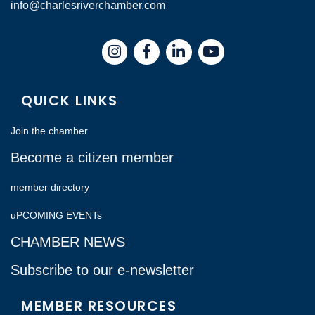
info@charlesriverchamber.com
Instagram
Facebook
LinkedIn
QUICK LINKS
Join the chamber
Become a citizen member
member directory
uPCOMING EVENTs
CHAMBER NEWS
Subscribe to our e-newsletter
MEMBER RESOURCES