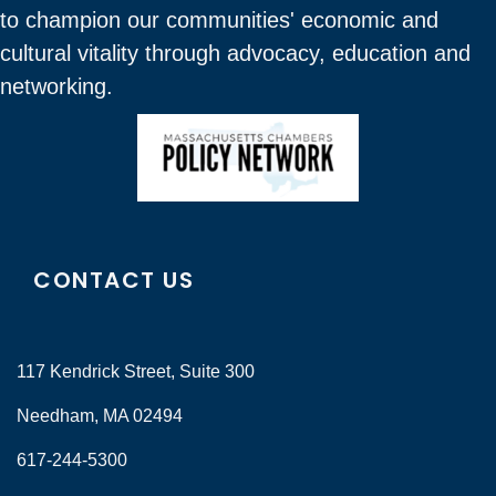
to champion our communities' economic and
cultural vitality through advocacy, education and
networking.
CONTACT US
117 Kendrick Street, Suite 300
Needham, MA 02494
617-244-5300