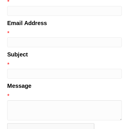
*
Email Address
*
Subject
*
Message
*