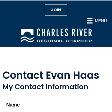
JOIN
MENU
Contact Evan Haas
My Contact Information
Name