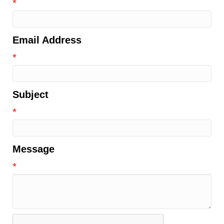
*
Email Address
*
Subject
*
Message
*