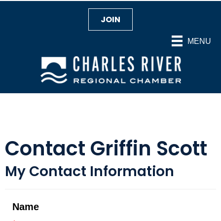
JOIN
MENU
Contact Griffin Scott
My Contact Information
Name