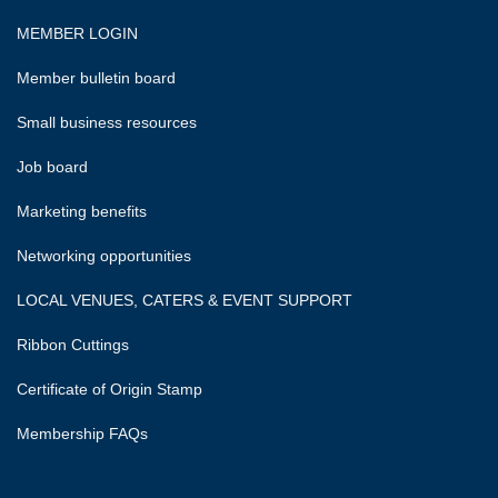
MEMBER LOGIN
Member bulletin board
Small business resources
Job board
Marketing benefits
Networking opportunities
LOCAL VENUES, CATERS & EVENT SUPPORT
Ribbon Cuttings
Certificate of Origin Stamp
Membership FAQs