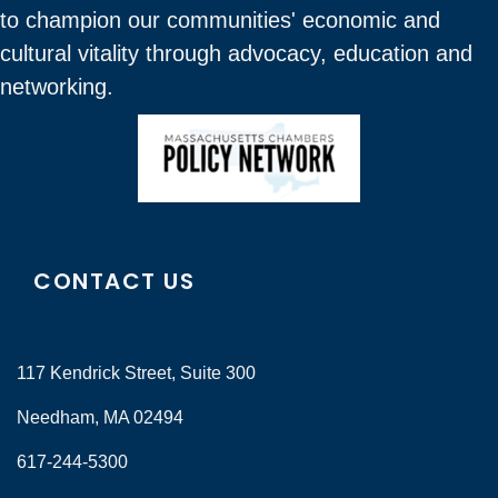
to champion our communities' economic and
cultural vitality through advocacy, education and
networking.
CONTACT US
117 Kendrick Street, Suite 300
Needham, MA 02494
617-244-5300