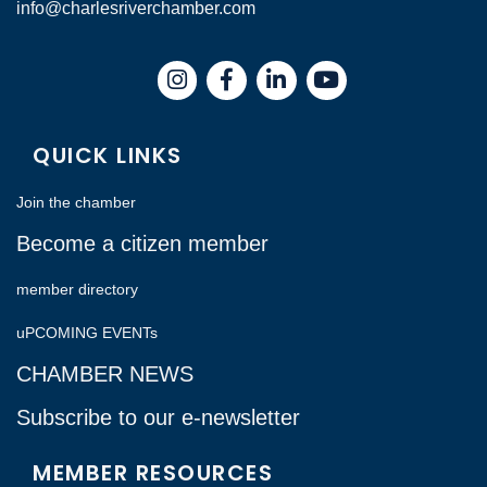
info@charlesriverchamber.com
Instagram
Facebook
LinkedIn
QUICK LINKS
Join the chamber
Become a citizen member
member directory
uPCOMING EVENTs
CHAMBER NEWS
Subscribe to our e-newsletter
MEMBER RESOURCES