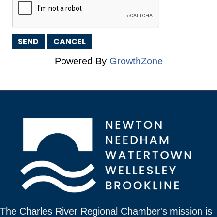
Powered By
GrowthZone
The Charles River Regional Chamber's mission is