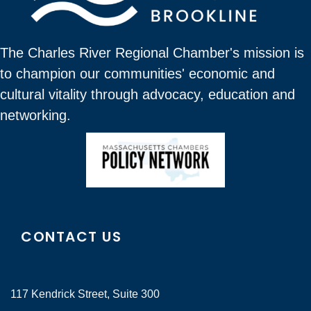
The Charles River Regional Chamber's mission is
to champion our communities' economic and
cultural vitality through advocacy, education and
networking.
CONTACT US
117 Kendrick Street, Suite 300