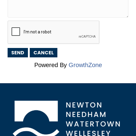
Powered By
GrowthZone