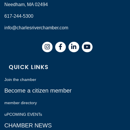
Needham, MA 02494
617-244-5300
info@charlesriverchamber.com
Instagram
Facebook
LinkedIn
QUICK LINKS
Join the chamber
Become a citizen member
member directory
uPCOMING EVENTs
CHAMBER NEWS