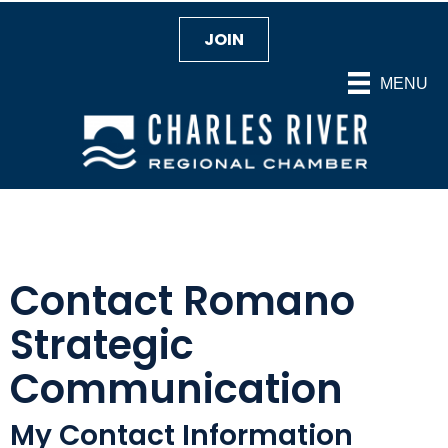
JOIN
MENU
Contact Romano
Strategic
Communication
My Contact Information