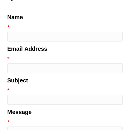
Name
*
Email Address
*
Subject
*
Message
*