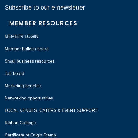
Subscribe to our e-newsletter
MEMBER RESOURCES
MEMBER LOGIN
Member bulletin board
Small business resources
Job board
Marketing benefits
Networking opportunities
LOCAL VENUES, CATERS & EVENT SUPPORT
Ribbon Cuttings
Certificate of Origin Stamp