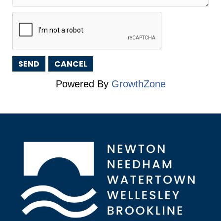
Powered By
GrowthZone