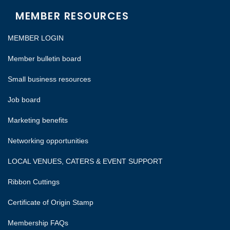
MEMBER RESOURCES
MEMBER LOGIN
Member bulletin board
Small business resources
Job board
Marketing benefits
Networking opportunities
LOCAL VENUES, CATERS & EVENT SUPPORT
Ribbon Cuttings
Certificate of Origin Stamp
Membership FAQs