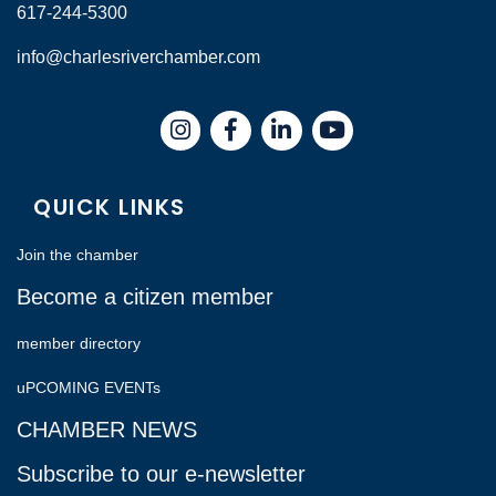
617-244-5300
info@charlesriverchamber.com
Instagram
Facebook
LinkedIn
QUICK LINKS
Join the chamber
Become a citizen member
member directory
uPCOMING EVENTs
CHAMBER NEWS
Subscribe to our e-newsletter