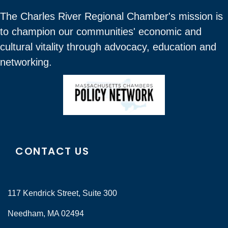
The Charles River Regional Chamber's mission is
to champion our communities' economic and
cultural vitality through advocacy, education and
networking.
CONTACT US
117 Kendrick Street, Suite 300
Needham, MA 02494