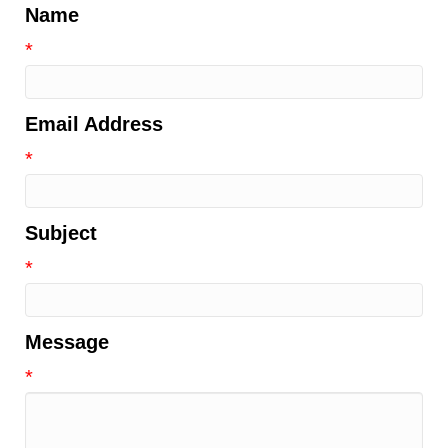
Name
*
Email Address
*
Subject
*
Message
*