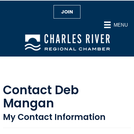
JOIN
MENU
Contact Deb
Mangan
My Contact Information