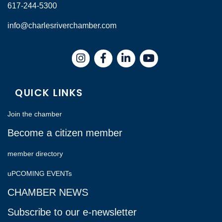
617-244-5300
info@charlesriverchamber.com
Instagram
Facebook
LinkedIn
QUICK LINKS
Join the chamber
Become a citizen member
member directory
uPCOMING EVENTs
CHAMBER NEWS
Subscribe to our e-newsletter