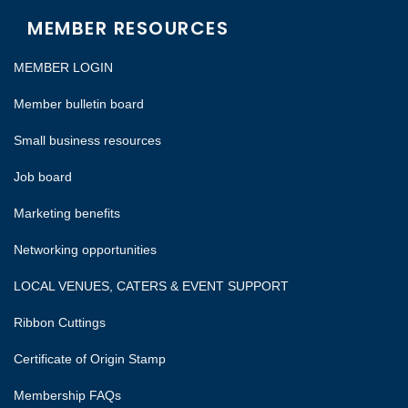
MEMBER RESOURCES
MEMBER LOGIN
Member bulletin board
Small business resources
Job board
Marketing benefits
Networking opportunities
LOCAL VENUES, CATERS & EVENT SUPPORT
Ribbon Cuttings
Certificate of Origin Stamp
Membership FAQs