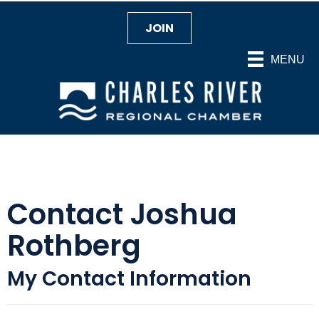
JOIN
MENU
Contact Joshua
Rothberg
My Contact Information