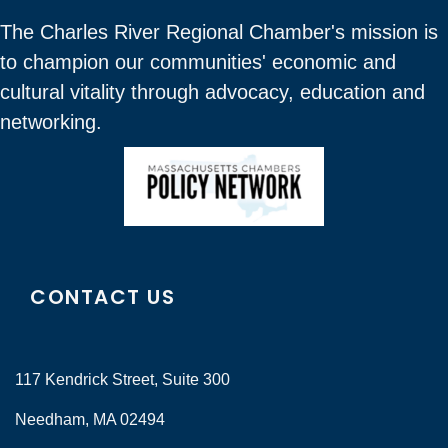
The Charles River Regional Chamber's mission is
to champion our communities' economic and
cultural vitality through advocacy, education and
networking.
CONTACT US
117 Kendrick Street, Suite 300
Needham, MA 02494