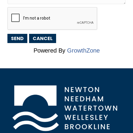
Powered By
GrowthZone