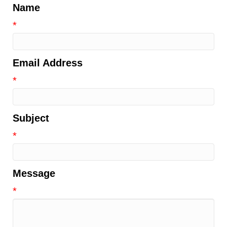
Name
*
Email Address
*
Subject
*
Message
*