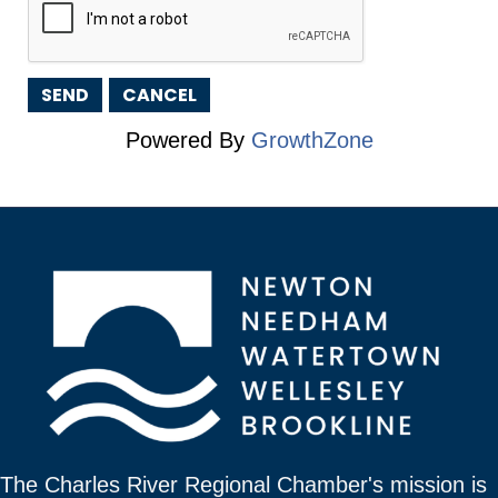
Powered By
GrowthZone
The Charles River Regional Chamber's mission is