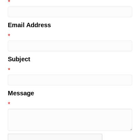
*
Email Address
*
Subject
*
Message
*