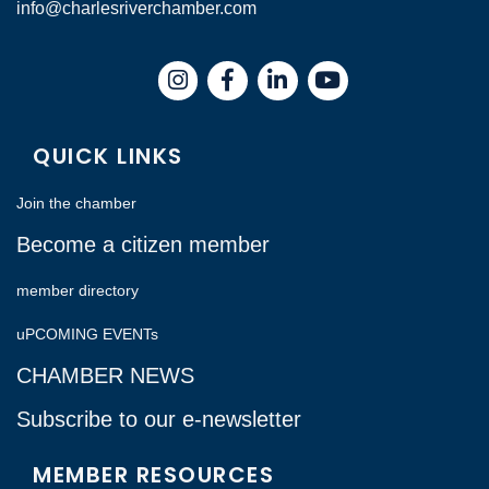
info@charlesriverchamber.com
Instagram
Facebook
LinkedIn
QUICK LINKS
Join the chamber
Become a citizen member
member directory
uPCOMING EVENTs
CHAMBER NEWS
Subscribe to our e-newsletter
MEMBER RESOURCES