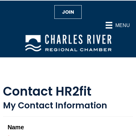
JOIN
MENU
Contact HR2fit
My Contact Information
Name