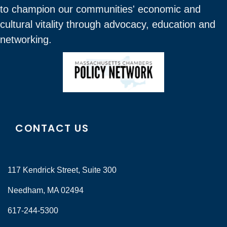
to champion our communities' economic and
cultural vitality through advocacy, education and
networking.
CONTACT US
117 Kendrick Street, Suite 300
Needham, MA 02494
617-244-5300