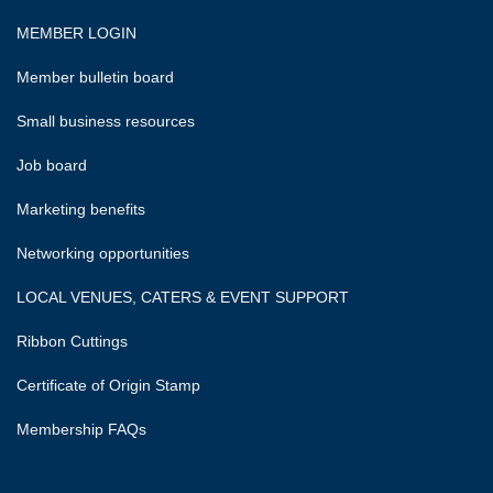
MEMBER LOGIN
Member bulletin board
Small business resources
Job board
Marketing benefits
Networking opportunities
LOCAL VENUES, CATERS & EVENT SUPPORT
Ribbon Cuttings
Certificate of Origin Stamp
Membership FAQs