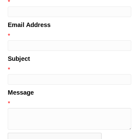
*
Email Address
*
Subject
*
Message
*