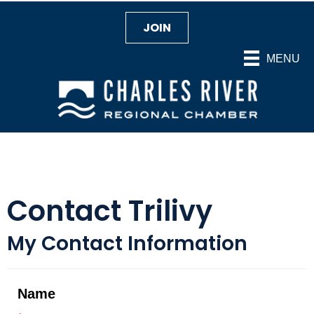
JOIN
MENU
Contact Trilivy
My Contact Information
Name