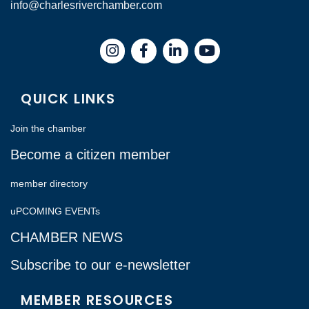
info@charlesriverchamber.com
Instagram
Facebook
LinkedIn
QUICK LINKS
Join the chamber
Become a citizen member
member directory
uPCOMING EVENTs
CHAMBER NEWS
Subscribe to our e-newsletter
MEMBER RESOURCES