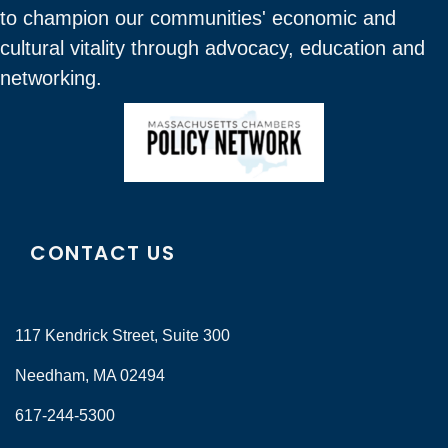
to champion our communities' economic and
cultural vitality through advocacy, education and
networking.
CONTACT US
117 Kendrick Street, Suite 300
Needham, MA 02494
617-244-5300