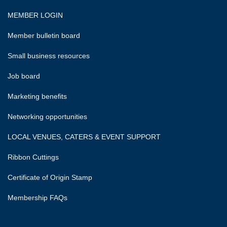
MEMBER LOGIN
Member bulletin board
Small business resources
Job board
Marketing benefits
Networking opportunities
LOCAL VENUES, CATERS & EVENT SUPPORT
Ribbon Cuttings
Certificate of Origin Stamp
Membership FAQs