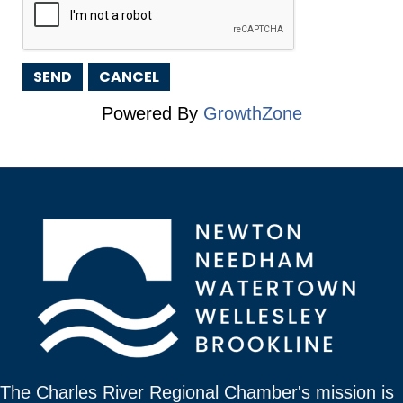
Powered By
GrowthZone
The Charles River Regional Chamber's mission is