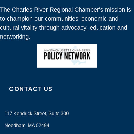
The Charles River Regional Chamber's mission is
to champion our communities' economic and
cultural vitality through advocacy, education and
networking.
CONTACT US
117 Kendrick Street, Suite 300
Needham, MA 02494