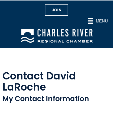
JOIN
MENU
Contact David
LaRoche
My Contact Information