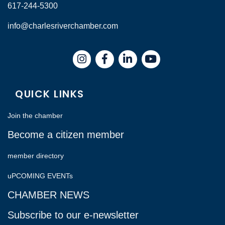
617-244-5300
info@charlesriverchamber.com
Instagram
Facebook
LinkedIn
QUICK LINKS
Join the chamber
Become a citizen member
member directory
uPCOMING EVENTs
CHAMBER NEWS
Subscribe to our e-newsletter