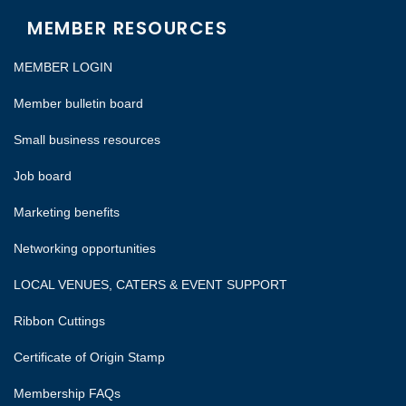
MEMBER RESOURCES
MEMBER LOGIN
Member bulletin board
Small business resources
Job board
Marketing benefits
Networking opportunities
LOCAL VENUES, CATERS & EVENT SUPPORT
Ribbon Cuttings
Certificate of Origin Stamp
Membership FAQs