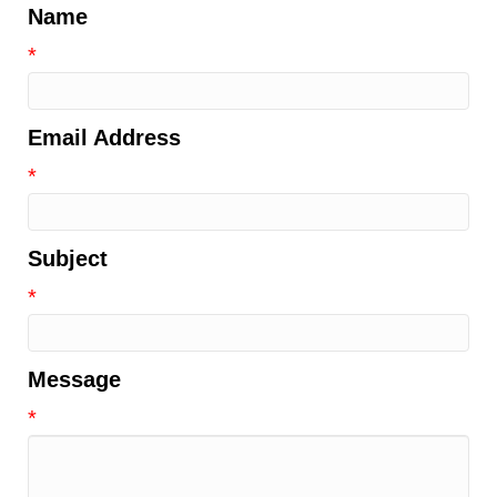
Name
*
Email Address
*
Subject
*
Message
*