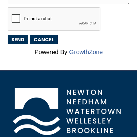
Powered By
GrowthZone