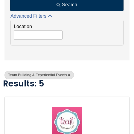
Search
Advanced Filters
Location
Team Building & Experiential Events
Results: 5