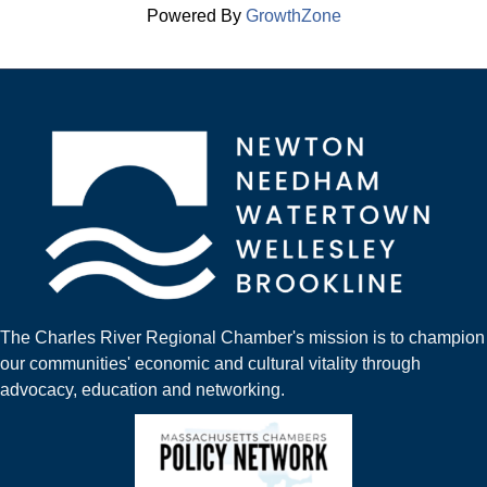
Powered By
GrowthZone
The Charles River Regional Chamber's mission is to champion
our communities' economic and cultural vitality through
advocacy, education and networking.