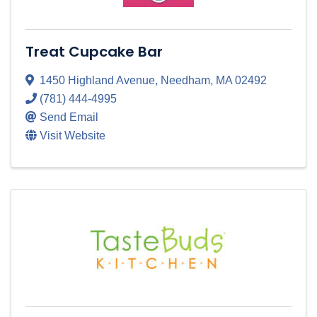
Treat Cupcake Bar
1450 Highland Avenue
,
Needham
,
MA
02492
(781) 444-4995
Send Email
Visit Website