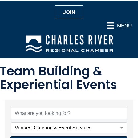
JOIN
MENU
Team Building &
Experiential Events
{Directory Results}
Venues, Catering & Event Services