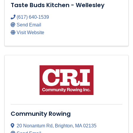
Taste Buds Kitchen - Wellesley
(617) 640-1539
Send Email
Visit Website
Community Rowing
20 Nonantum Rd
,
Brighton
,
MA
02135