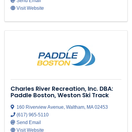
Send Email
Visit Website
Charles River Recreation, Inc. DBA:
Paddle Boston, Weston Ski Track
160 Riverview Avenue
,
Waltham
,
MA
02453
(617) 965-5110
Send Email
Visit Website