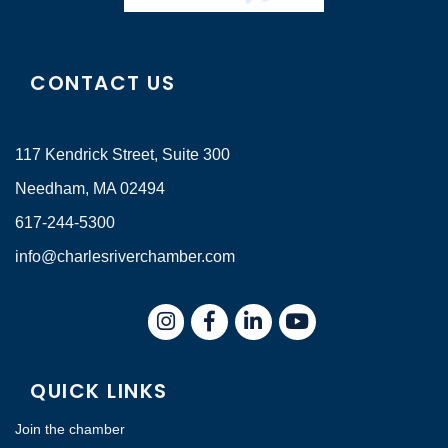
CONTACT US
117 Kendrick Street, Suite 300
Needham, MA 02494
617-244-5300
info@charlesriverchamber.com
Instagram
Facebook
LinkedIn
QUICK LINKS
Join the chamber