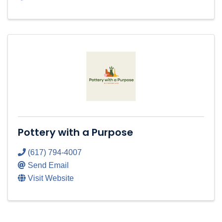
Pottery with a Purpose
(617) 794-4007
Send Email
Visit Website