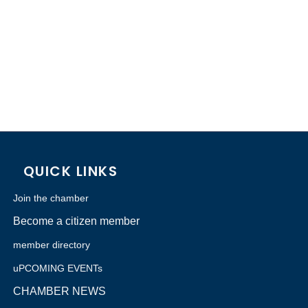
QUICK LINKS
Join the chamber
Become a citizen member
member directory
uPCOMING EVENTs
CHAMBER NEWS