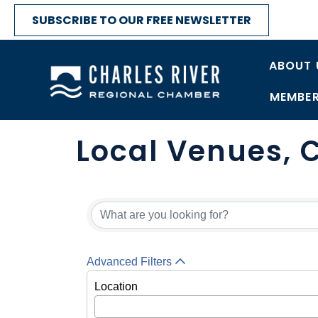
SUBSCRIBE TO OUR FREE NEWSLETTER
ABOUT 
MEMBER
Local Venues, C
Advanced Filters
Location