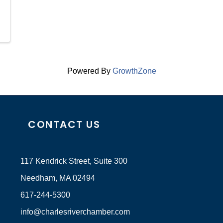
Powered By
GrowthZone
CONTACT US
117 Kendrick Street, Suite 300
Needham, MA 02494
617-244-5300
info@charlesriverchamber.com