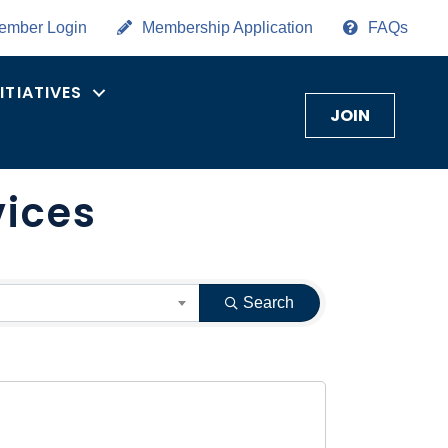
ember Login
Membership Application
FAQs
NITIATIVES
JOIN
vices
Search