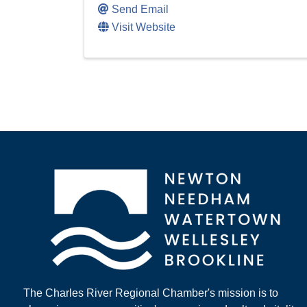
Send Email
Visit Website
The Charles River Regional Chamber's mission is to