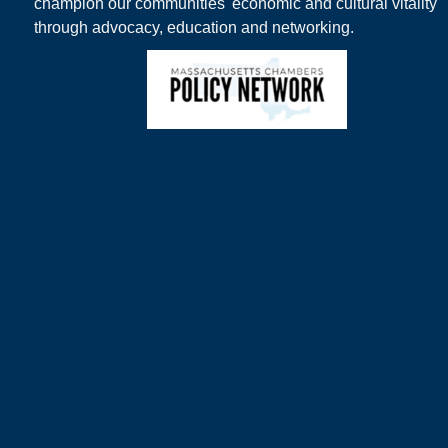
champion our communities' economic and cultural vitality
through advocacy, education and networking.