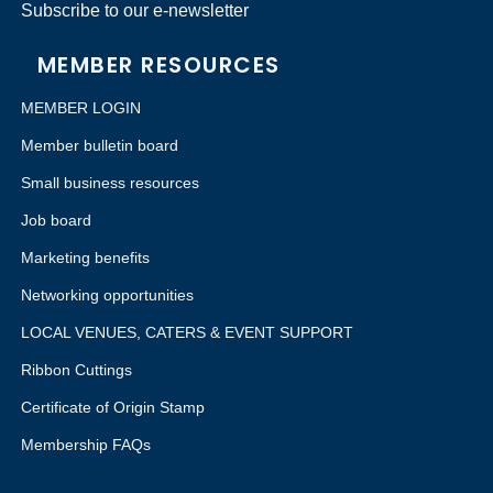
Subscribe to our e-newsletter
MEMBER RESOURCES
MEMBER LOGIN
Member bulletin board
Small business resources
Job board
Marketing benefits
Networking opportunities
LOCAL VENUES, CATERS & EVENT SUPPORT
Ribbon Cuttings
Certificate of Origin Stamp
Membership FAQs