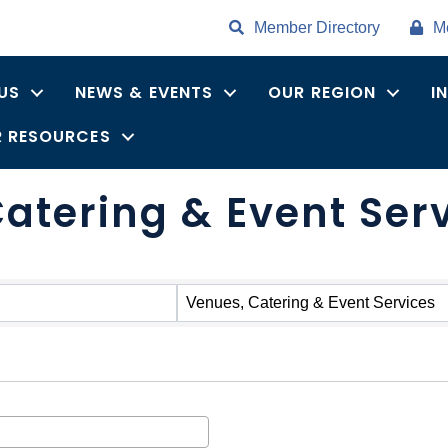
Member Directory
M
US
NEWS & EVENTS
OUR REGION
I
 RESOURCES
atering & Event Ser
Venues, Catering & Event Services