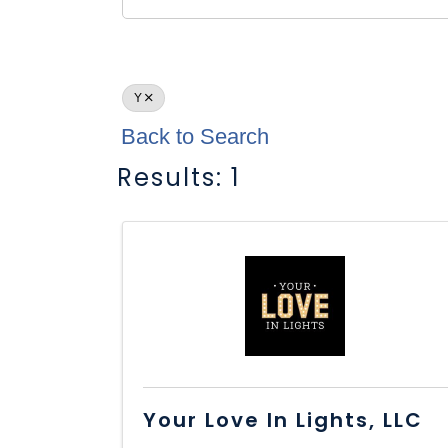
Y
Back to Search
Results: 1
Your Love In Lights, LLC