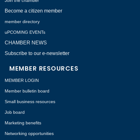
Join the chamber
Become a citizen member
member directory
uPCOMING EVENTs
CHAMBER NEWS
Subscribe to our e-newsletter
MEMBER RESOURCES
MEMBER LOGIN
Member bulletin board
Small business resources
Job board
Marketing benefits
Networking opportunities