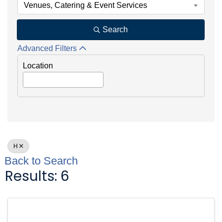
Venues, Catering & Event Services
Search
Advanced Filters
Location
H
Back to Search
Results: 6