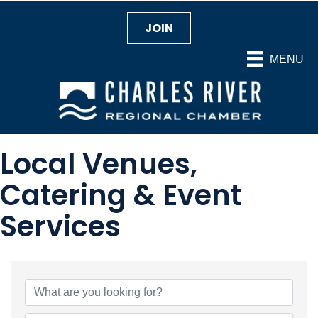
JOIN
MENU
Local Venues,
Catering & Event
Services