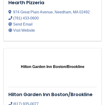
Hearth Pizzeria
974 Great Plain Avenue
,
Needham
,
MA
02492
(781) 433-0600
Send Email
Visit Website
Hilton Garden Inn Boston/Brookline
Hilton Garden Inn Boston/Brookline
(617) 935-0077