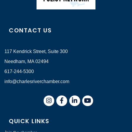
CONTACT US
117 Kendrick Street, Suite 300
Needham, MA 02494
617-244-5300
info@charlesriverchamber.com
Instagram
Facebook
LinkedIn
QUICK LINKS