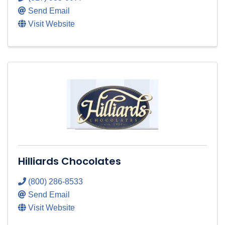
Send Email
Visit Website
Hilliards Chocolates
(800) 286-8533
Send Email
Visit Website