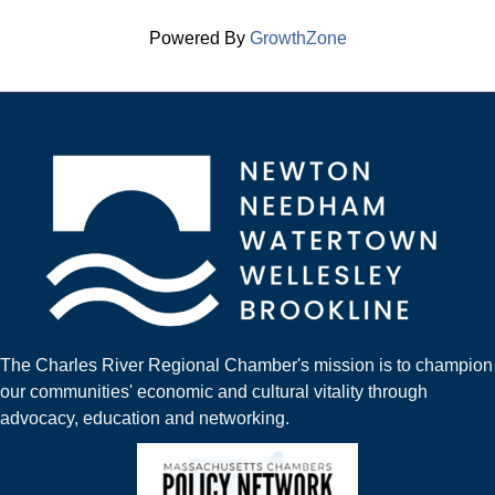
Powered By
GrowthZone
The Charles River Regional Chamber's mission is to champion
our communities' economic and cultural vitality through
advocacy, education and networking.