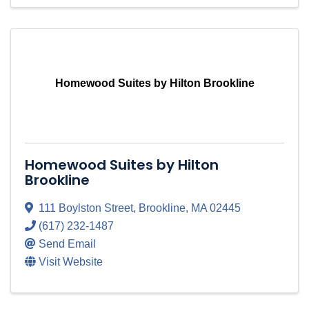
Homewood Suites by Hilton Brookline
Homewood Suites by Hilton
Brookline
111 Boylston Street
,
Brookline
,
MA
02445
(617) 232-1487
Send Email
Visit Website