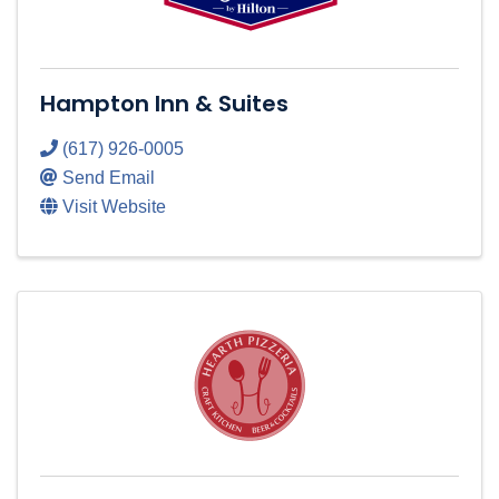
Hampton Inn & Suites
(617) 926-0005
Send Email
Visit Website