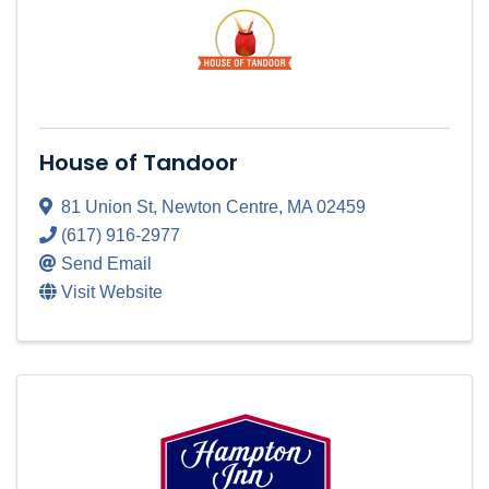
House of Tandoor
81 Union St
,
Newton Centre
,
MA
02459
(617) 916-2977
Send Email
Visit Website