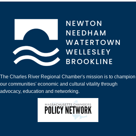
The Charles River Regional Chamber's mission is to champion
our communities' economic and cultural vitality through
advocacy, education and networking.