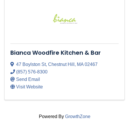
Bianca Woodfire Kitchen & Bar
47 Boylston St
,
Chestnut Hill
,
MA
02467
(857) 576-8300
Send Email
Visit Website
Powered By
GrowthZone