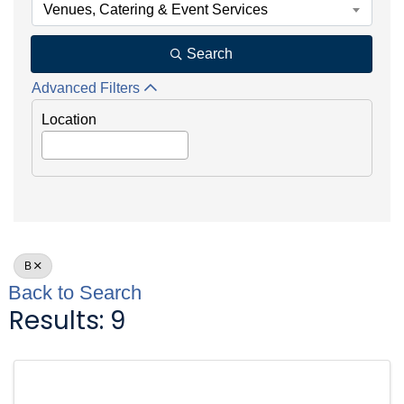
Venues, Catering & Event Services
Search
Advanced Filters
Location
B
Back to Search
Results: 9