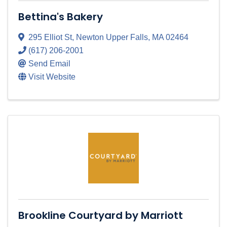
Bettina's Bakery
295 Elliot St
,
Newton Upper Falls
,
MA
02464
(617) 206-2001
Send Email
Visit Website
Brookline Courtyard by Marriott