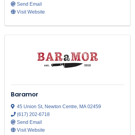
Send Email
Visit Website
Baramor
45 Union St
,
Newton Centre
,
MA
02459
(617) 202-6718
Send Email
Visit Website