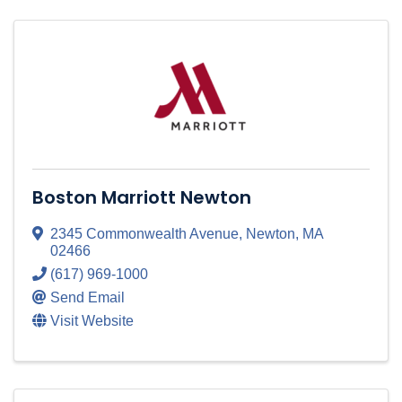
Boston Marriott Newton
2345 Commonwealth Avenue
,
Newton
,
MA
02466
(617) 969-1000
Send Email
Visit Website