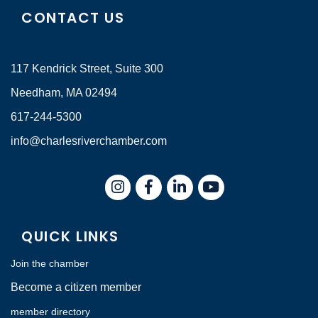
CONTACT US
117 Kendrick Street, Suite 300
Needham, MA 02494
617-244-5300
info@charlesriverchamber.com
Instagram
Facebook
LinkedIn
QUICK LINKS
Join the chamber
Become a citizen member
member directory