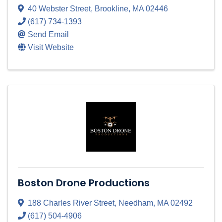
40 Webster Street
,
Brookline
,
MA
02446
(617) 734-1393
Send Email
Visit Website
Boston Drone Productions
188 Charles River Street
,
Needham
,
MA
02492
(617) 504-4906