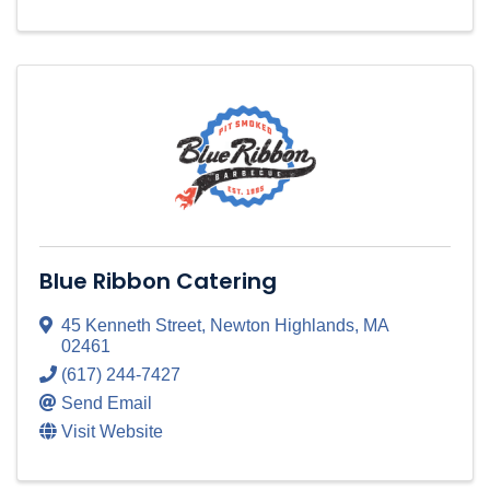
Blue Ribbon Catering
45 Kenneth Street
,
Newton Highlands
,
MA
02461
(617) 244-7427
Send Email
Visit Website