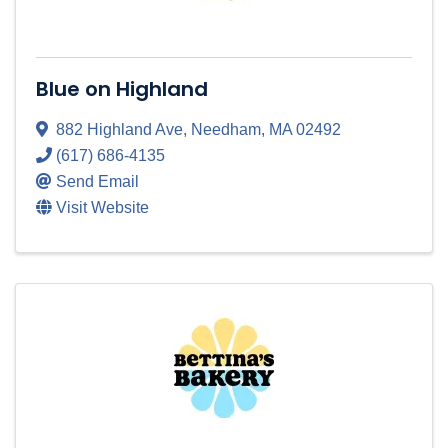
Blue on Highland
882 Highland Ave
,
Needham
,
MA
02492
(617) 686-4135
Send Email
Visit Website