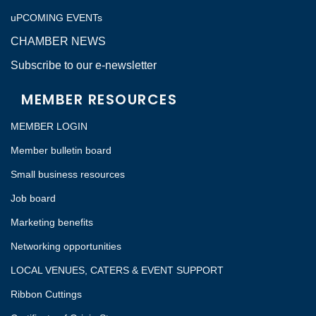
uPCOMING EVENTs
CHAMBER NEWS
Subscribe to our e-newsletter
MEMBER RESOURCES
MEMBER LOGIN
Member bulletin board
Small business resources
Job board
Marketing benefits
Networking opportunities
LOCAL VENUES, CATERS & EVENT SUPPORT
Ribbon Cuttings