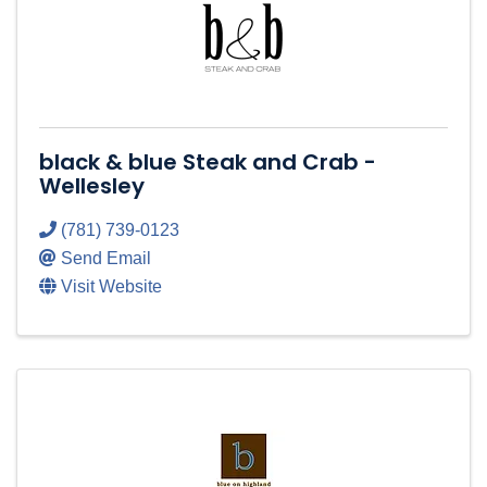
black & blue Steak and Crab -
Wellesley
(781) 739-0123
Send Email
Visit Website