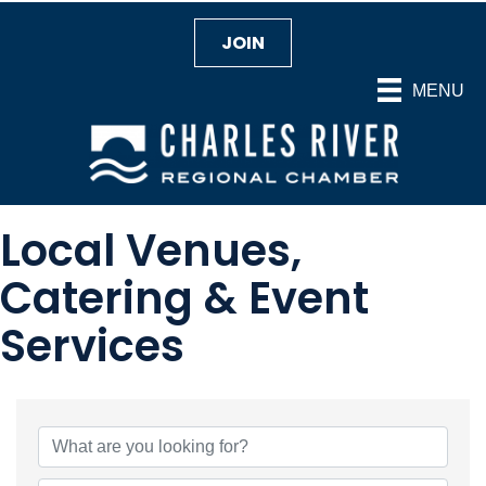
JOIN
MENU
Local Venues,
Catering & Event
Services