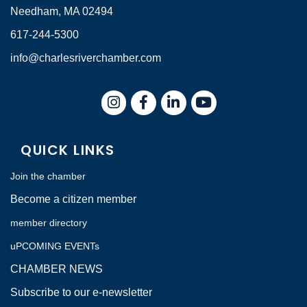
Needham, MA 02494
617-244-5300
info@charlesriverchamber.com
Instagram
Facebook
LinkedIn
QUICK LINKS
Join the chamber
Become a citizen member
member directory
uPCOMING EVENTs
CHAMBER NEWS
Subscribe to our e-newsletter