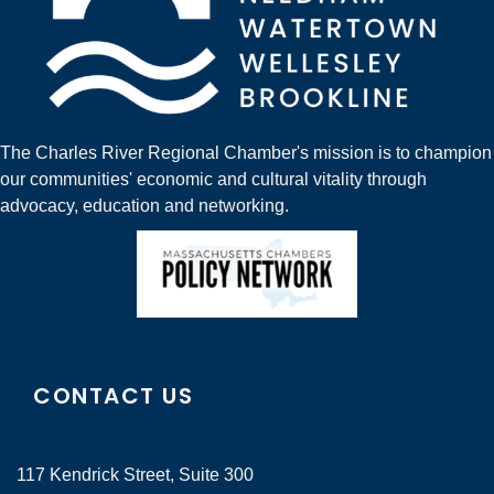
The Charles River Regional Chamber's mission is to champion
our communities' economic and cultural vitality through
advocacy, education and networking.
CONTACT US
117 Kendrick Street, Suite 300