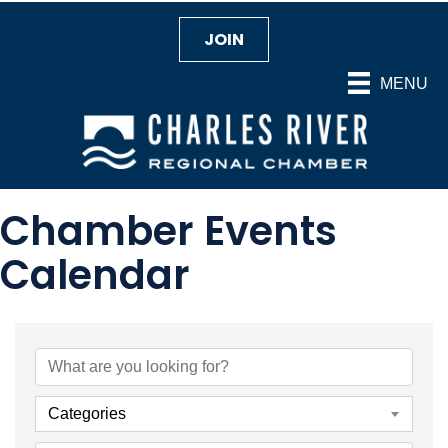
JOIN
MENU
Chamber Events
Calendar
Categories