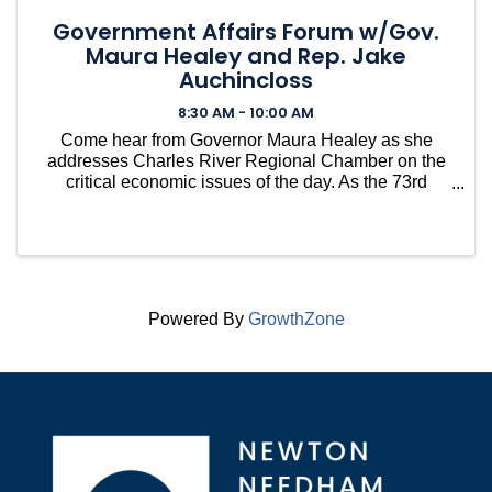
Government Affairs Forum w/Gov.
Maura Healey and Rep. Jake
Auchincloss
8:30 AM - 10:00 AM
Come hear from Governor Maura Healey as she
addresses Charles River Regional Chamber on the
critical economic issues of the day. As the 73rd
Governor of Massachusetts, Gov. Healey is focused
on making our state an affordable place to live while
growing th
Powered By
GrowthZone