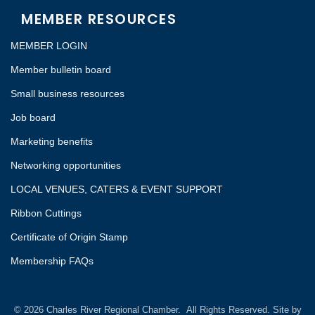
MEMBER RESOURCES
MEMBER LOGIN
Member bulletin board
Small business resources
Job board
Marketing benefits
Networking opportunities
LOCAL VENUES, CATERS & EVENT SUPPORT
Ribbon Cuttings
Certificate of Origin Stamp
Membership FAQs
©
2026
Charles River Regional Chamber.
All Rights Reserved. Site by