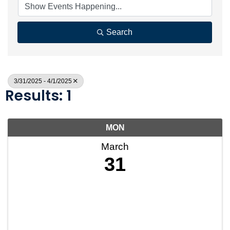
Search
3/31/2025 - 4/1/2025
Results: 1
MON
March
31