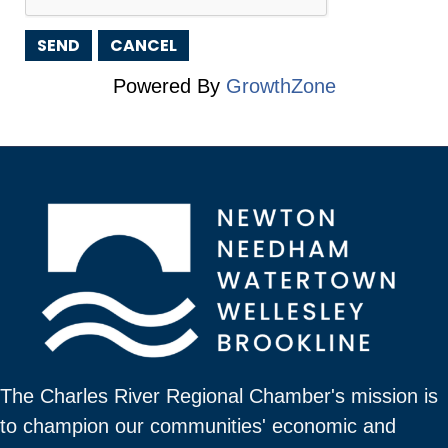
Powered By
GrowthZone
The Charles River Regional Chamber's mission is
to champion our communities' economic and