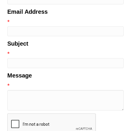
Email Address
*
Subject
*
Message
*