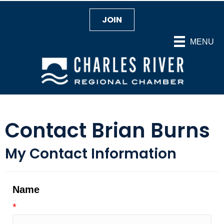
JOIN
MENU
Contact Brian Burns
My Contact Information
Name
*