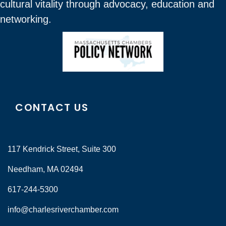
cultural vitality through advocacy, education and
networking.
CONTACT US
117 Kendrick Street, Suite 300
Needham, MA 02494
617-244-5300
info@charlesriverchamber.com