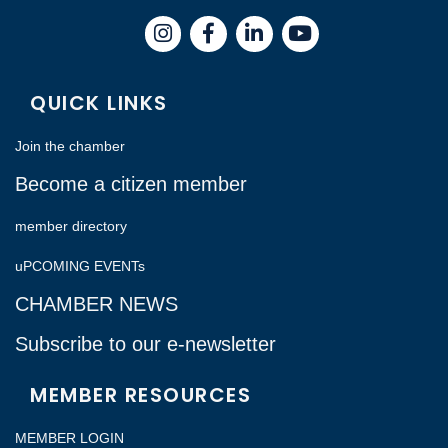
Instagram
Facebook
LinkedIn
QUICK LINKS
Join the chamber
Become a citizen member
member directory
uPCOMING EVENTs
CHAMBER NEWS
Subscribe to our e-newsletter
MEMBER RESOURCES
MEMBER LOGIN