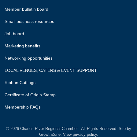
Member bulletin board
Small business resources
Job board
Marketing benefits
Networking opportunities
LOCAL VENUES, CATERS & EVENT SUPPORT
Ribbon Cuttings
Certificate of Origin Stamp
Membership FAQs
©
2026
Charles River Regional Chamber.
All Rights Reserved. Site by
GrowthZone.
View privacy policy.