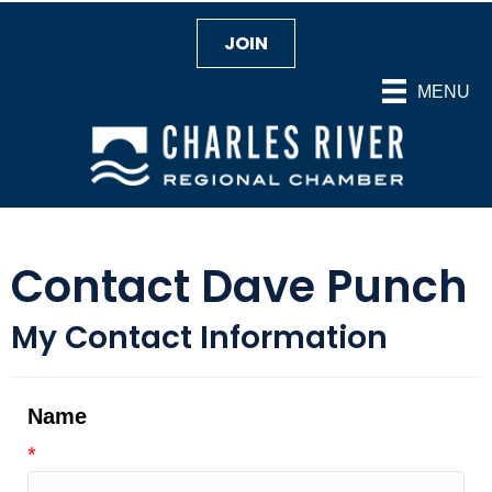
JOIN
MENU
Contact Dave Punch
My Contact Information
Name
*