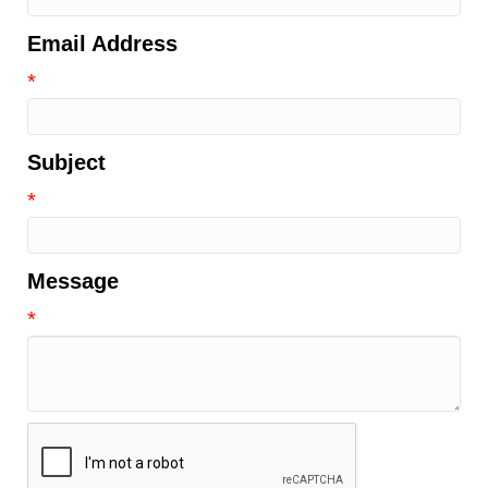
Email Address
*
Subject
*
Message
*