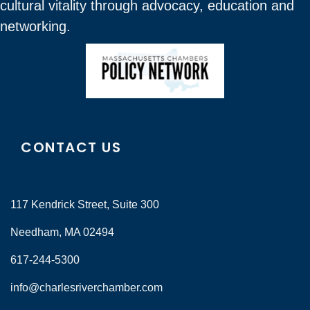
cultural vitality through advocacy, education and
networking.
CONTACT US
117 Kendrick Street, Suite 300
Needham, MA 02494
617-244-5300
info@charlesriverchamber.com