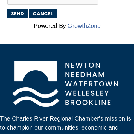
Powered By
GrowthZone
The Charles River Regional Chamber's mission is
to champion our communities' economic and