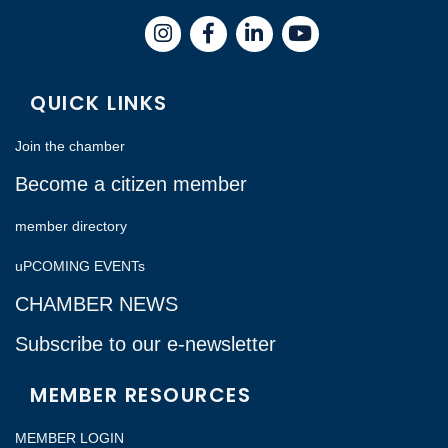
Instagram
Facebook
LinkedIn
QUICK LINKS
Join the chamber
Become a citizen member
member directory
uPCOMING EVENTs
CHAMBER NEWS
Subscribe to our e-newsletter
MEMBER RESOURCES
MEMBER LOGIN