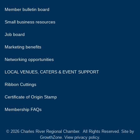
Member bulletin board
Small business resources
Job board
Marketing benefits
Networking opportunities
LOCAL VENUES, CATERS & EVENT SUPPORT
Ribbon Cuttings
Certificate of Origin Stamp
Membership FAQs
©
2026
Charles River Regional Chamber.
All Rights Reserved. Site by
GrowthZone.
View privacy policy.