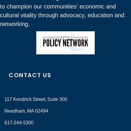
to champion our communities' economic and
cultural vitality through advocacy, education and
networking.
CONTACT US
117 Kendrick Street, Suite 300
Needham, MA 02494
617-244-5300