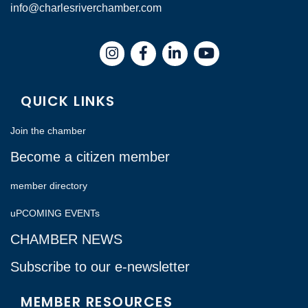
info@charlesriverchamber.com
Instagram
Facebook
LinkedIn
QUICK LINKS
Join the chamber
Become a citizen member
member directory
uPCOMING EVENTs
CHAMBER NEWS
Subscribe to our e-newsletter
MEMBER RESOURCES