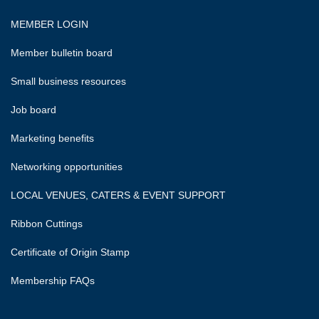
MEMBER LOGIN
Member bulletin board
Small business resources
Job board
Marketing benefits
Networking opportunities
LOCAL VENUES, CATERS & EVENT SUPPORT
Ribbon Cuttings
Certificate of Origin Stamp
Membership FAQs