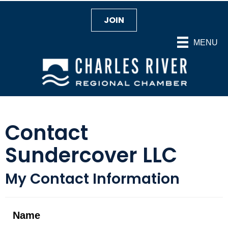
JOIN
MENU
Contact
Sundercover LLC
My Contact Information
Name