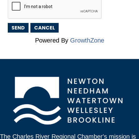
Powered By
GrowthZone
The Charles River Regional Chamber's mission is