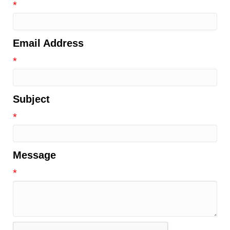
*
Email Address
*
Subject
*
Message
*