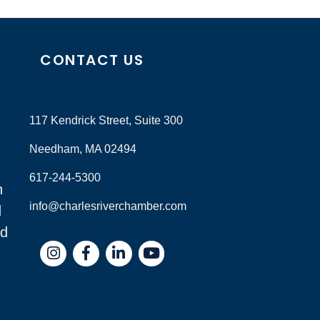
CONTACT US
117 Kendrick Street, Suite 300
Needham, MA 02494
617-244-5300
n
info@charlesriverchamber.com
d
nd
Instagram
Facebook
LinkedIn