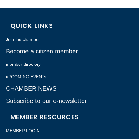
QUICK LINKS
Join the chamber
Become a citizen member
member directory
uPCOMING EVENTs
CHAMBER NEWS
Subscribe to our e-newsletter
MEMBER RESOURCES
MEMBER LOGIN