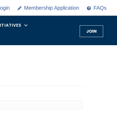
ogin
Membership Application
FAQs
NITIATIVES
JOIN