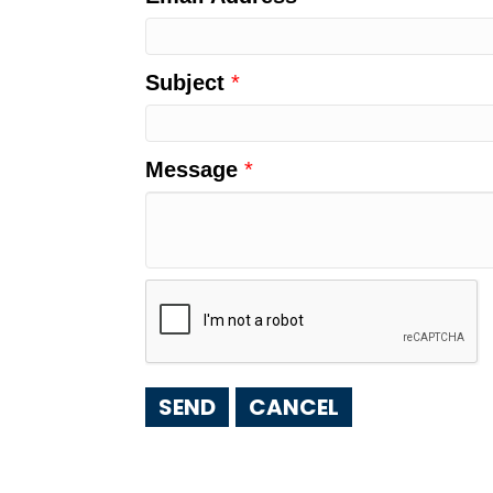
Subject
*
Message
*