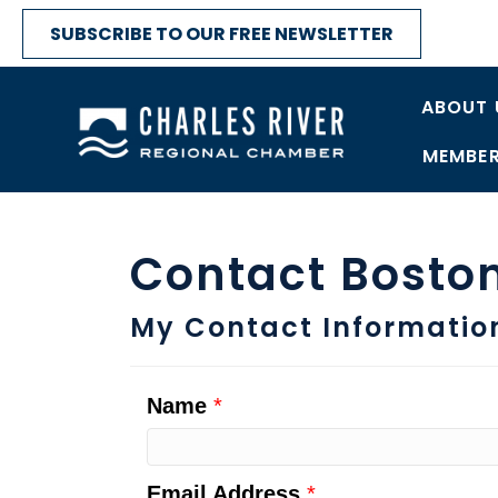
SUBSCRIBE TO OUR FREE NEWSLETTER
ABOUT 
MEMBER
Contact Boston
My Contact Informatio
Name
*
Email Address
*