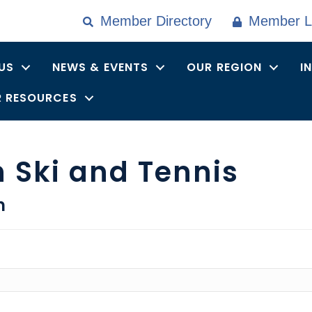
Member Directory
Member L
US
NEWS & EVENTS
OUR REGION
I
 RESOURCES
 Ski and Tennis
n