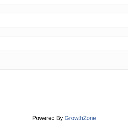
Powered By
GrowthZone