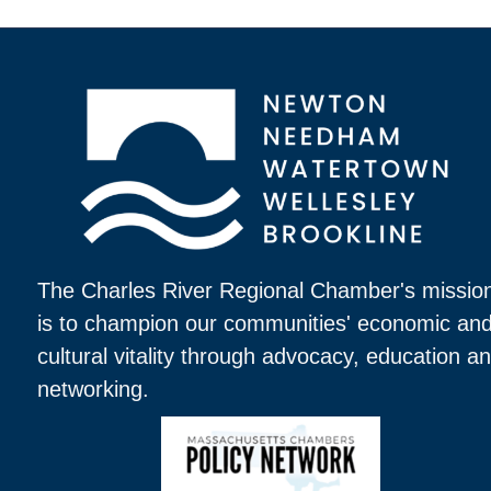
The Charles River Regional Chamber's missio
is to champion our communities' economic an
cultural vitality through advocacy, education a
networking.