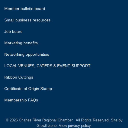
Member bulletin board
Small business resources
Job board
Marketing benefits
Networking opportunities
LOCAL VENUES, CATERS & EVENT SUPPORT
Ribbon Cuttings
Certificate of Origin Stamp
Membership FAQs
©
2026
Charles River Regional Chamber.
All Rights Reserved. Site by
GrowthZone.
View privacy policy.