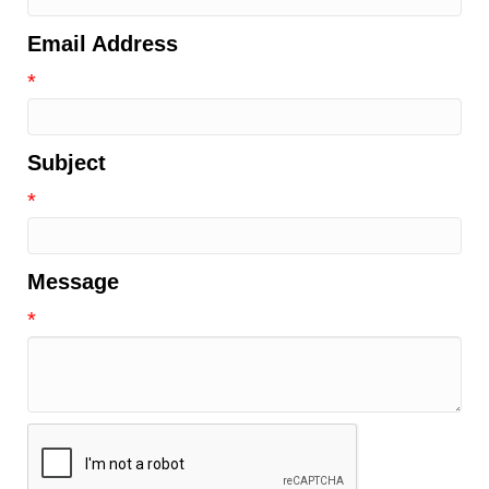
Email Address
*
Subject
*
Message
*