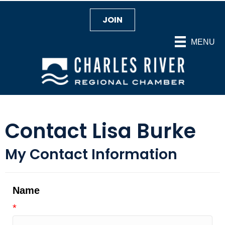
JOIN
MENU
Contact Lisa Burke
My Contact Information
Name
*