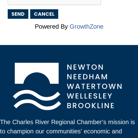
Powered By
GrowthZone
The Charles River Regional Chamber's mission is
to champion our communities' economic and