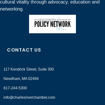
cultural vitality through advocacy, education and
networking.
CONTACT US
117 Kendrick Street, Suite 300
Needham, MA 02494
617-244-5300
info@charlesriverchamber.com