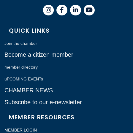
Instagram
Facebook
LinkedIn
QUICK LINKS
Join the chamber
Become a citizen member
member directory
uPCOMING EVENTs
CHAMBER NEWS
Subscribe to our e-newsletter
MEMBER RESOURCES
MEMBER LOGIN