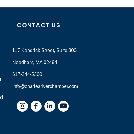
CONTACT US
117 Kendrick Street, Suite 300
Needham, MA 02494
617-244-5300
n
info@charlesriverchamber.com
d
nd
Instagram
Facebook
LinkedIn