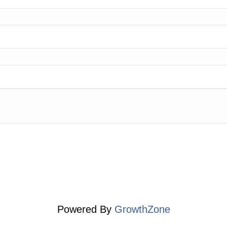
Powered By
GrowthZone