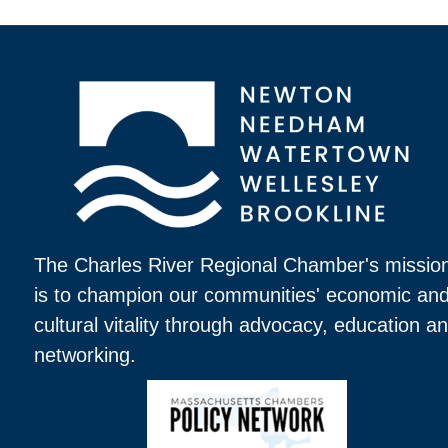
The Charles River Regional Chamber's missio
is to champion our communities' economic an
cultural vitality through advocacy, education a
networking.