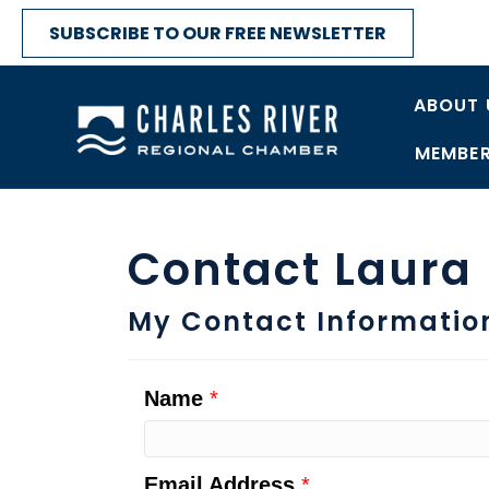
SUBSCRIBE TO OUR FREE NEWSLETTER
ABOUT 
MEMBER
Contact Laura
My Contact Informatio
Name
*
Email Address
*