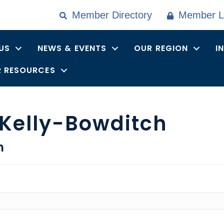
Member Directory
Member L
US
NEWS & EVENTS
OUR REGION
I
 RESOURCES
 Kelly-Bowditch
n