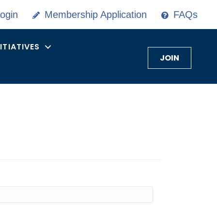
ogin
Membership Application
FAQs
NITIATIVES
JOIN