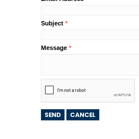
Subject
*
Message
*