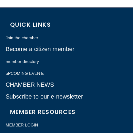
QUICK LINKS
Join the chamber
Become a citizen member
member directory
uPCOMING EVENTs
CHAMBER NEWS
Subscribe to our e-newsletter
MEMBER RESOURCES
MEMBER LOGIN