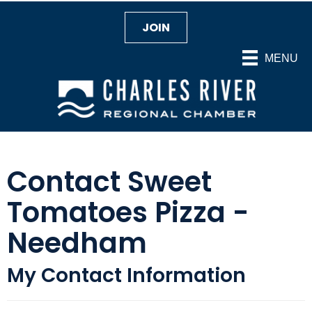
JOIN
MENU
Contact Sweet
Tomatoes Pizza -
Needham
My Contact Information