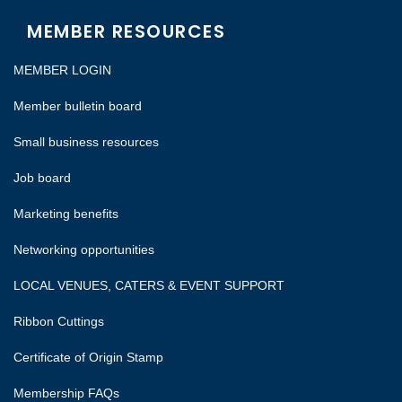
MEMBER RESOURCES
MEMBER LOGIN
Member bulletin board
Small business resources
Job board
Marketing benefits
Networking opportunities
LOCAL VENUES, CATERS & EVENT SUPPORT
Ribbon Cuttings
Certificate of Origin Stamp
Membership FAQs