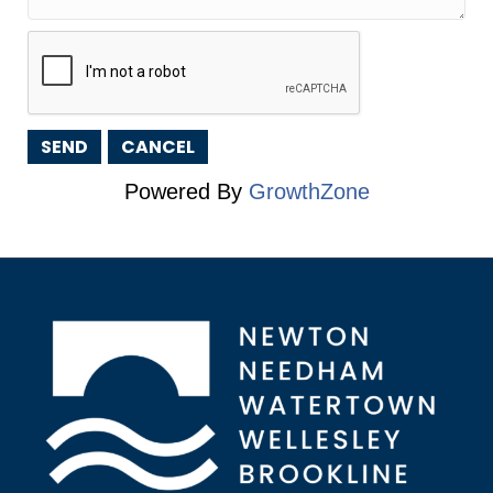
Powered By
GrowthZone