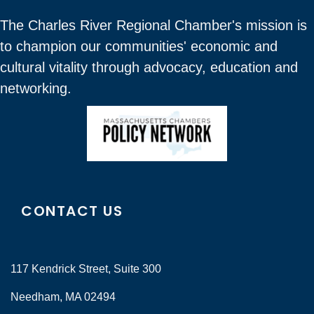
The Charles River Regional Chamber's mission is
to champion our communities' economic and
cultural vitality through advocacy, education and
networking.
CONTACT US
117 Kendrick Street, Suite 300
Needham, MA 02494