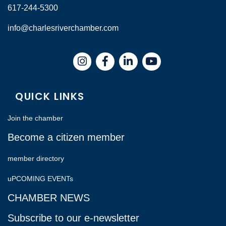
617-244-5300
info@charlesriverchamber.com
Instagram
Facebook
LinkedIn
QUICK LINKS
Join the chamber
Become a citizen member
member directory
uPCOMING EVENTs
CHAMBER NEWS
Subscribe to our e-newsletter