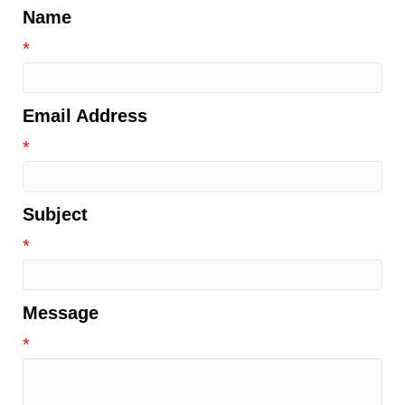
Name
*
Email Address
*
Subject
*
Message
*