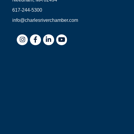
617-244-5300
info@charlesriverchamber.com
Instagram
Facebook
LinkedIn