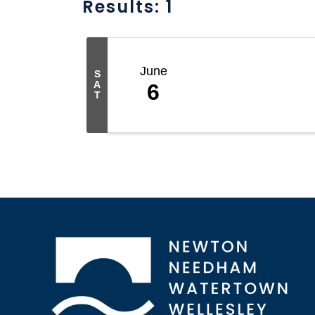
Results: 1
June
S
A
6
T