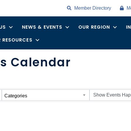
Member Directory
M
US
NEWS & EVENTS
OUR REGION
I
 RESOURCES
ts Calendar
Categories