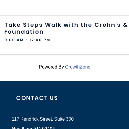
Take Steps Walk with the Crohn's & 
Foundation
9:00 AM - 12:00 PM
Powered By
GrowthZone
CONTACT US
117 Kendrick Street, Suite 300
Needham, MA 02494