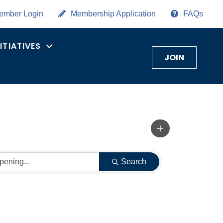
ember Login
Membership Application
FAQs
NITIATIVES
JOIN
Search