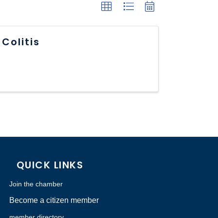
Colitis
QUICK LINKS
Join the chamber
Become a citizen member
member directory