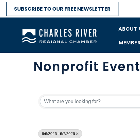
SUBSCRIBE TO OUR FREE NEWSLETTER
ABOUT 
MEMBER
Nonprofit Even
6/6/2026 - 6/7/2026