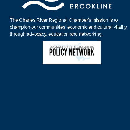
The Charles River Regional Chamber's mission is to
champion our communities' economic and cultural vitality
through advocacy, education and networking.