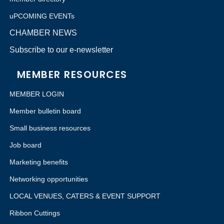
uPCOMING EVENTs
CHAMBER NEWS
Subscribe to our e-newsletter
MEMBER RESOURCES
MEMBER LOGIN
Member bulletin board
Small business resources
Job board
Marketing benefits
Networking opportunities
LOCAL VENUES, CATERS & EVENT SUPPORT
Ribbon Cuttings