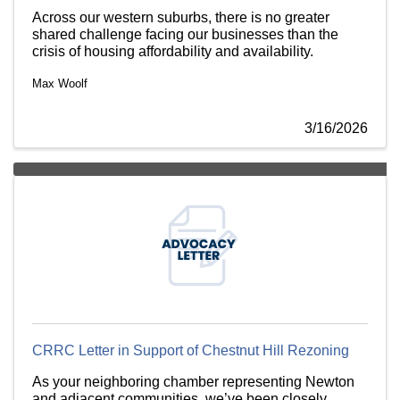
Across our western suburbs, there is no greater
shared challenge facing our businesses than the
crisis of housing affordability and availability.
Max Woolf
3/16/2026
CRRC Letter in Support of Chestnut Hill Rezoning
As your neighboring chamber representing Newton
and adjacent communities, we’ve been closely