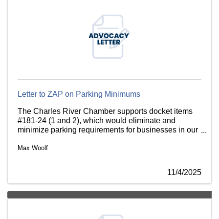
Letter to ZAP on Parking Minimums
The Charles River Chamber supports docket items
#181-24 (1 and 2), which would eliminate and
minimize parking requirements for businesses in our
village centers.
Max Woolf
11/4/2025