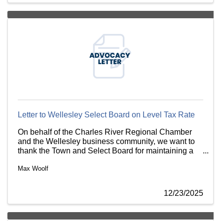
Letter to Wellesley Select Board on Level Tax Rate
On behalf of the Charles River Regional Chamber
and the Wellesley business community, we want to
thank the Town and Select Board for maintaining a
level property tax rate between commercial and
Max Woolf
residential properties.
12/23/2025