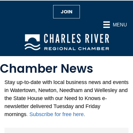
JOIN
MENU
Chamber News
Stay up-to-date with local business news and events
in Watertown, Newton, Needham and Wellesley and
the State House with our Need to Knows e-
newsletter delivered Tuesday and Friday
mornings
.
Subscribe for free here
.