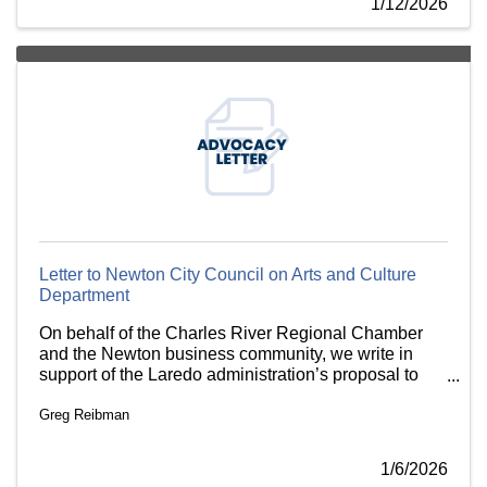
1/12/2026
Letter to Newton City Council on Arts and Culture
Department
On behalf of the Charles River Regional Chamber
and the Newton business community, we write in
support of the Laredo administration’s proposal to
establish a Department of Arts and Culture.
Greg Reibman
1/6/2026