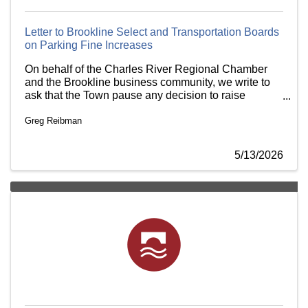
Letter to Brookline Select and Transportation Boards
on Parking Fine Increases
On behalf of the Charles River Regional Chamber
and the Brookline business community, we write to
ask that the Town pause any decision to raise
parking fines until the business community has had
Greg Reibman
an opportunity to weigh in.
5/13/2026