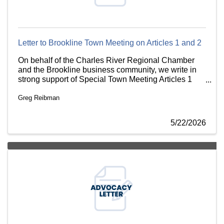
Letter to Brookline Town Meeting on Articles 1 and 2
On behalf of the Charles River Regional Chamber
and the Brookline business community, we write in
strong support of Special Town Meeting Articles 1
and 2, which would rezone the Chestnut Hill
Greg Reibman
Commercial Area and codify an MOA for the City
Realty development.
5/22/2026