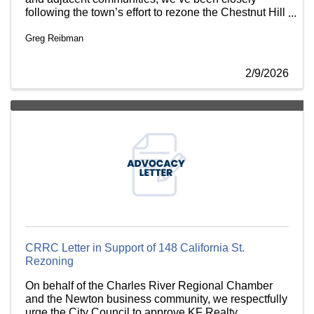
following the town’s effort to rezone the Chestnut Hill
Commercial Area and strongly urge the Select Board
Greg Reibman
to support it
2/9/2026
CRRC Letter in Support of 148 California St.
Rezoning
On behalf of the Charles River Regional Chamber
and the Newton business community, we respectfully
urge the City Council to approve KF Realty