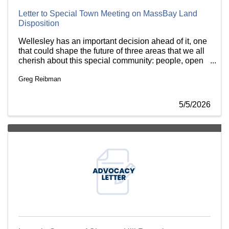
Letter to Special Town Meeting on MassBay Land
Disposition
Wellesley has an important decision ahead of it, one
that could shape the future of three areas that we all
cherish about this special community: people, open
space and education. I write today on behalf of the
Greg Reibman
Charles River Regional Chamber and our member
businesses to urge your support for the
Commonwealth’s plans for a portion of MassBay
5/5/2026
Community College campus that benefits all three of
these areas. We urge you to support Option A at the
Special Town Meeting on May 11.