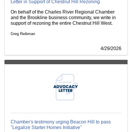
Letter in Support of Chestnut Hill Rezoning
On behalf of the Charles River Regional Chamber
and the Brookline business community, we write in
support of rezoning the entire Chestnut Hill West.
Greg Reibman
4/29/2026
Chamber's testimony urging Beacon Hill to pass
"Legalize Starter Homes Initiative"