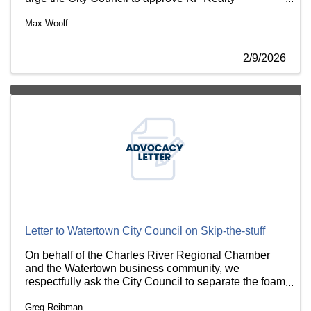
Associates’ petition to rezone the property at 148
Max Woolf
California Street and remove the existing restrictive
covenant.
2/9/2026
Letter to Watertown City Council on Skip-the-stuff
On behalf of the Charles River Regional Chamber
and the Watertown business community, we
respectfully ask the City Council to separate the foam
polystyrene and plastic material bans from the
Greg Reibman
proposed “Skip-the-Stuff” ordinance.