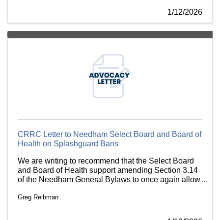
1/12/2026
CRRC Letter to Needham Select Board and Board of
Health on Splashguard Bans
We are writing to recommend that the Select Board
and Board of Health support amending Section 3.14
of the Needham General Bylaws to once again allow
the use of plastic splash guards for hot beverage
Greg Reibman
service.