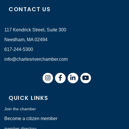
CONTACT US
117 Kendrick Street, Suite 300
Needham, MA 02494
617-244-5300
info@charlesriverchamber.com
Instagram
Facebook
LinkedIn
QUICK LINKS
Join the chamber
Become a citizen member
member directory