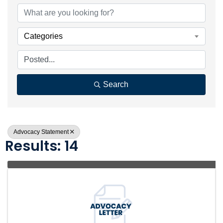
Categories
Search
Advocacy Statement
Results: 14