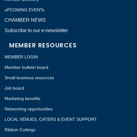
uPCOMING EVENTs
CHAMBER NEWS
Subscribe to our e-newsletter
MEMBER RESOURCES
MEMBER LOGIN
Member bulletin board
Small business resources
Job board
Marketing benefits
Networking opportunities
LOCAL VENUES, CATERS & EVENT SUPPORT
Ribbon Cuttings