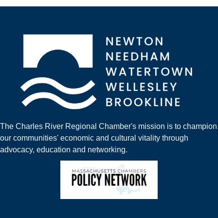
The Charles River Regional Chamber's mission is to champion
our communities' economic and cultural vitality through
advocacy, education and networking.