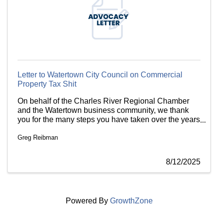
Letter to Watertown City Council on Commercial
Property Tax Shit
On behalf of the Charles River Regional Chamber
and the Watertown business community, we thank
you for the many steps you have taken over the years
to support local businesses. However, we are
Greg Reibman
concerned that the city is planning to reapply for
special property extension from the state.
8/12/2025
Powered By
GrowthZone