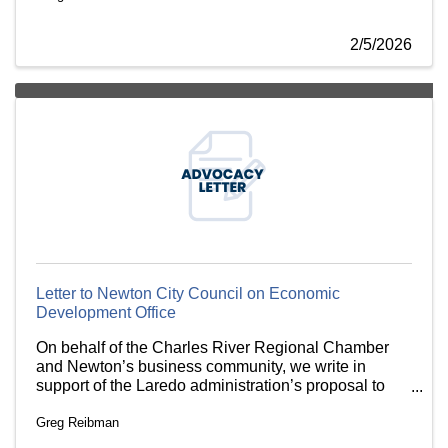
2/5/2026
Letter to Newton City Council on Economic
Development Office
On behalf of the Charles River Regional Chamber
and Newton’s business community, we write in
support of the Laredo administration’s proposal to
move economic development staff into the Executive
Greg Reibman
Office.