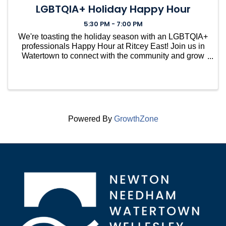
LGBTQIA+ Holiday Happy Hour
5:30 PM - 7:00 PM
We're toasting the holiday season with an LGBTQIA+
professionals Happy Hour at Ritcey East! Join us in
Watertown to connect with the community and grow
your professional network. Open to members and
future members (invite your friends and colleagues.)
C
Powered By
GrowthZone