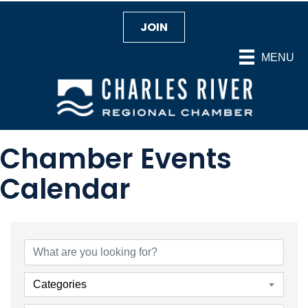
JOIN
MENU
Chamber Events
Calendar
Categories