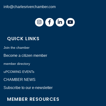
info@charlesriverchamber.com
Instagram
Facebook
LinkedIn
QUICK LINKS
Join the chamber
Become a citizen member
member directory
uPCOMING EVENTs
CHAMBER NEWS
Subscribe to our e-newsletter
MEMBER RESOURCES