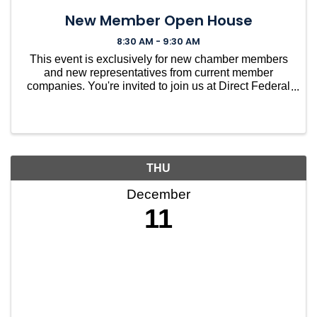
New Member Open House
8:30 AM - 9:30 AM
This event is exclusively for new chamber members
and new representatives from current member
companies. You're invited to join us at Direct Federal
Credit Union in Needham for a casual gathering to
welcome you into our vibrant community. ...
THU
December
11