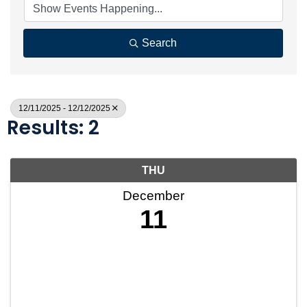
Search
12/11/2025 - 12/12/2025
Results: 2
THU
December
11