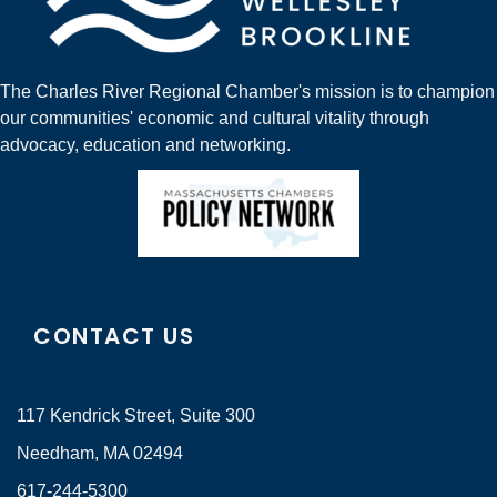
The Charles River Regional Chamber's mission is to champion
our communities' economic and cultural vitality through
advocacy, education and networking.
CONTACT US
117 Kendrick Street, Suite 300
Needham, MA 02494
617-244-5300