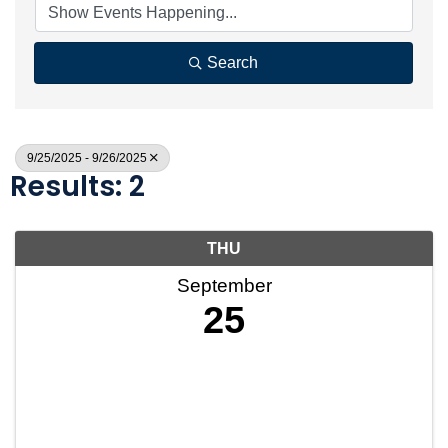
Search
9/25/2025 - 9/26/2025
Results: 2
THU
September
25