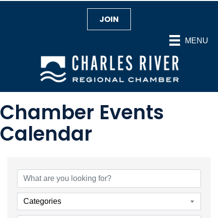
JOIN
MENU
Chamber Events
Calendar
Categories