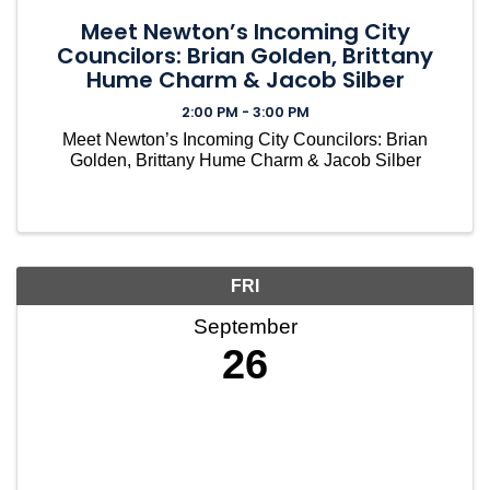
Meet Newton’s Incoming City
Councilors: Brian Golden, Brittany
Hume Charm & Jacob Silber
2:00 PM - 3:00 PM
Meet Newton’s Incoming City Councilors: Brian
Golden, Brittany Hume Charm & Jacob Silber
FRI
September
26