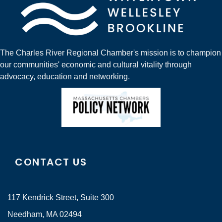
The Charles River Regional Chamber's mission is to champion
our communities' economic and cultural vitality through
advocacy, education and networking.
CONTACT US
117 Kendrick Street, Suite 300
Needham, MA 02494