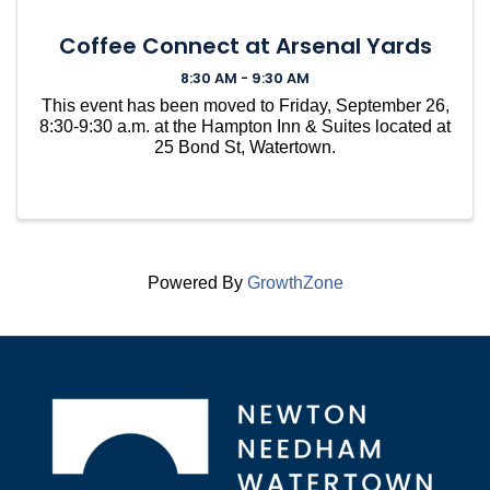
Coffee Connect at Arsenal Yards
8:30 AM - 9:30 AM
This event has been moved to Friday, September 26,
8:30-9:30 a.m. at the Hampton Inn & Suites located at
25 Bond St, Watertown.
Powered By
GrowthZone