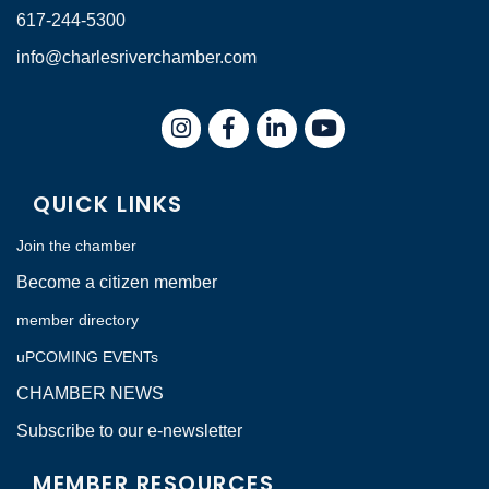
617-244-5300
info@charlesriverchamber.com
Instagram
Facebook
LinkedIn
QUICK LINKS
Join the chamber
Become a citizen member
member directory
uPCOMING EVENTs
CHAMBER NEWS
Subscribe to our e-newsletter
MEMBER RESOURCES