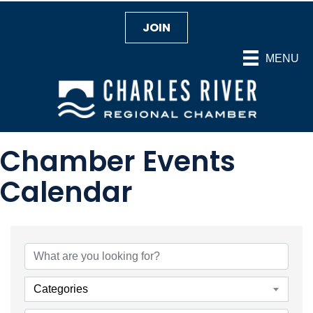
JOIN
MENU
Chamber Events
Calendar
Categories