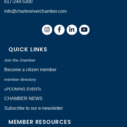
617-244-5300
info@charlesriverchamber.com
Instagram
Facebook
LinkedIn
QUICK LINKS
Join the chamber
Become a citizen member
member directory
uPCOMING EVENTs
CHAMBER NEWS
Subscribe to our e-newsletter
MEMBER RESOURCES