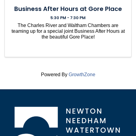
Business After Hours at Gore Place
5:30 PM - 7:30 PM
The Charles River and Waltham Chambers are
teaming up for a special joint Business After Hours at
the beautiful Gore Place!
Powered By
GrowthZone