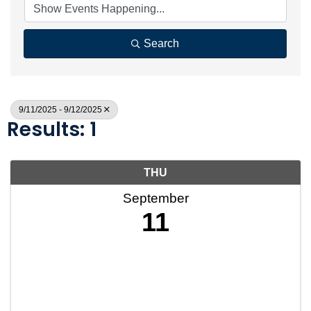
Search
9/11/2025 - 9/12/2025
Results: 1
THU
September
11