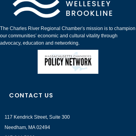
The Charles River Regional Chamber's mission is to champion
our communities' economic and cultural vitality through
advocacy, education and networking.
CONTACT US
117 Kendrick Street, Suite 300
Needham, MA 02494