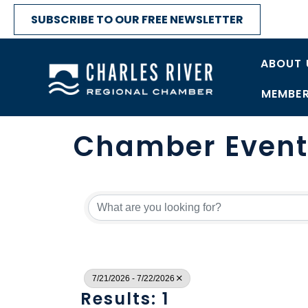
SUBSCRIBE TO OUR FREE NEWSLETTER
ABOUT 
MEMBER
Chamber Event
7/21/2026 - 7/22/2026
Results: 1