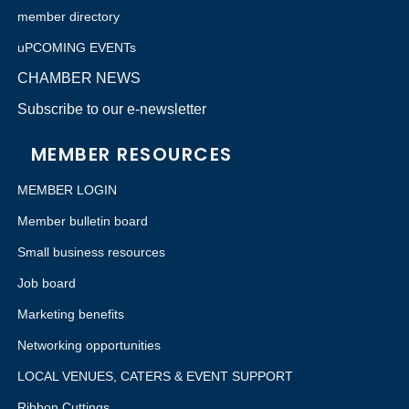
member directory
uPCOMING EVENTs
CHAMBER NEWS
Subscribe to our e-newsletter
MEMBER RESOURCES
MEMBER LOGIN
Member bulletin board
Small business resources
Job board
Marketing benefits
Networking opportunities
LOCAL VENUES, CATERS & EVENT SUPPORT
Ribbon Cuttings