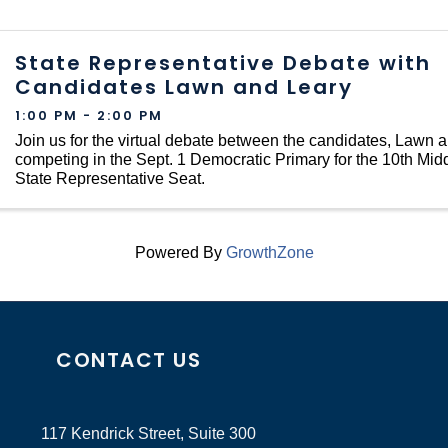
State Representative Debate with
Candidates Lawn and Leary
1:00 PM - 2:00 PM
Join us for the virtual debate between the candidates, Lawn 
competing in the Sept. 1 Democratic Primary for the 10th Midd
State Representative Seat.
Powered By
GrowthZone
CONTACT US
117 Kendrick Street, Suite 300