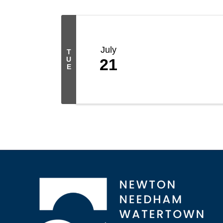
July
T
U
21
E