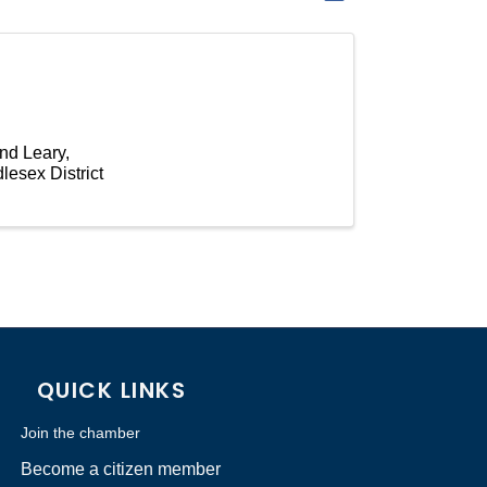
and Leary,
lesex District
QUICK LINKS
Join the chamber
Become a citizen member