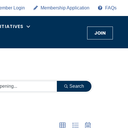
ember Login
Membership Application
FAQs
NITIATIVES
JOIN
Search