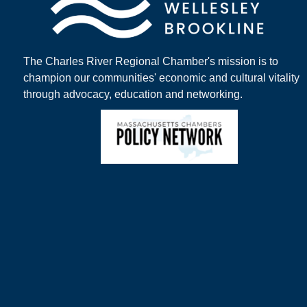
The Charles River Regional Chamber's mission is to
champion our communities' economic and cultural vitality
through advocacy, education and networking.