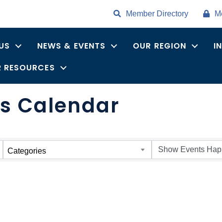
Member Directory
M
US
NEWS & EVENTS
OUR REGION
I
 RESOURCES
s Calendar
Categories