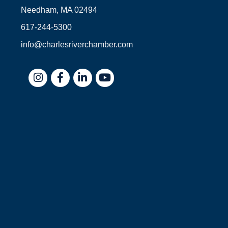
Needham, MA 02494
617-244-5300
info@charlesriverchamber.com
Instagram
Facebook
LinkedIn