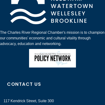
The Charles River Regional Chamber's mission is to champion
our communities' economic and cultural vitality through
advocacy, education and networking.
CONTACT US
117 Kendrick Street, Suite 300