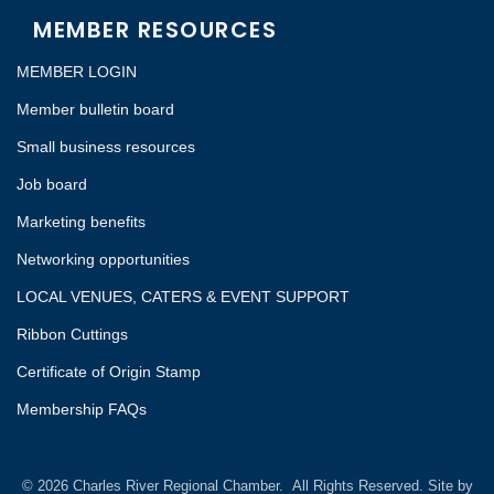
MEMBER RESOURCES
MEMBER LOGIN
Member bulletin board
Small business resources
Job board
Marketing benefits
Networking opportunities
LOCAL VENUES, CATERS & EVENT SUPPORT
Ribbon Cuttings
Certificate of Origin Stamp
Membership FAQs
©
2026
Charles River Regional Chamber.
All Rights Reserved. Site by