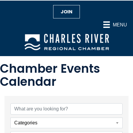
JOIN
MENU
Chamber Events
Calendar
Categories