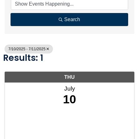
Search
7/10/2025 - 7/11/2025
Results: 1
THU
July
10