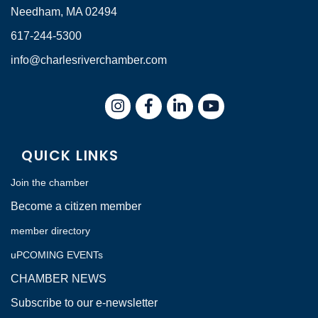
Needham, MA 02494
617-244-5300
info@charlesriverchamber.com
Instagram
Facebook
LinkedIn
QUICK LINKS
Join the chamber
Become a citizen member
member directory
uPCOMING EVENTs
CHAMBER NEWS
Subscribe to our e-newsletter