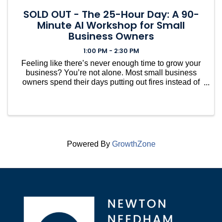
SOLD OUT - The 25-Hour Day: A 90-
Minute AI Workshop for Small
Business Owners
1:00 PM - 2:30 PM
Feeling like there’s never enough time to grow your
business? You’re not alone. Most small business
owners spend their days putting out fires instead of
focusing on what actually moves the needle. In this
hands-on workshop—based on the upcoming book
...
Powered By
GrowthZone