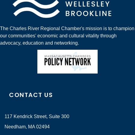
The Charles River Regional Chamber's mission is to champion
our communities' economic and cultural vitality through
advocacy, education and networking.
CONTACT US
117 Kendrick Street, Suite 300
Needham, MA 02494