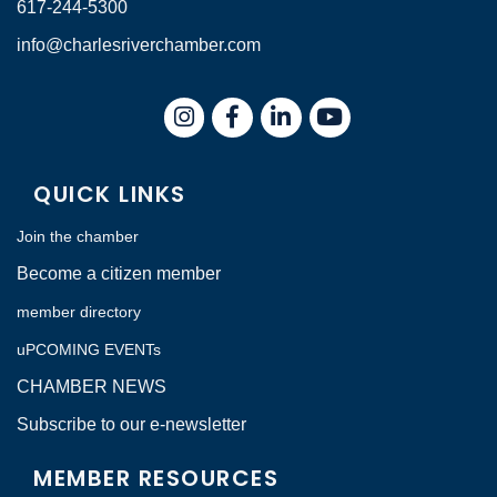
617-244-5300
info@charlesriverchamber.com
Instagram
Facebook
LinkedIn
QUICK LINKS
Join the chamber
Become a citizen member
member directory
uPCOMING EVENTs
CHAMBER NEWS
Subscribe to our e-newsletter
MEMBER RESOURCES