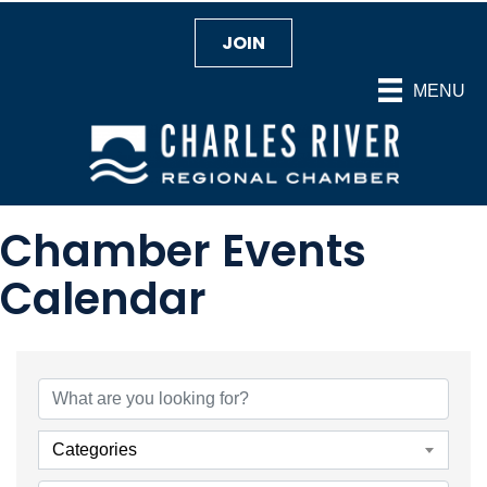
JOIN
MENU
Chamber Events
Calendar
Categories