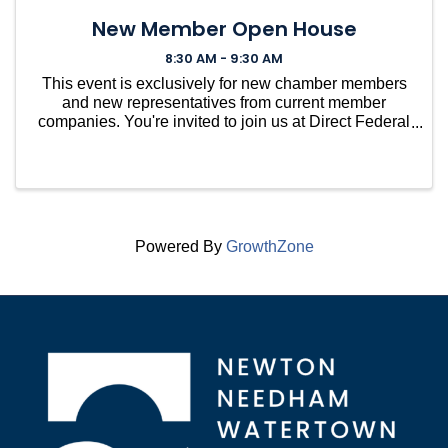
New Member Open House
8:30 AM - 9:30 AM
This event is exclusively for new chamber members
and new representatives from current member
companies. You're invited to join us at Direct Federal
Credit Union in Needham for a casual gathering to
welcome you into our vibrant community. ...
Powered By
GrowthZone