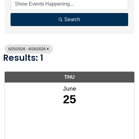
Search
6/25/2026 - 6/26/2026
Results: 1
THU
June
25