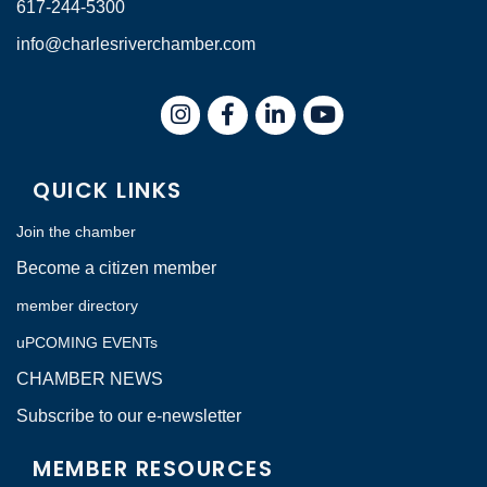
617-244-5300
info@charlesriverchamber.com
Instagram
Facebook
LinkedIn
QUICK LINKS
Join the chamber
Become a citizen member
member directory
uPCOMING EVENTs
CHAMBER NEWS
Subscribe to our e-newsletter
MEMBER RESOURCES