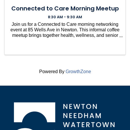
Connected to Care Morning Meetup
8:30 AM - 9:30 AM
Join us for a Connected to Care morning networking
event at 85 Wells Ave in Newton. This informal coffee
meetup brings together health, wellness, and senior
care professionals to connect, share resources, ask
questions, and build relationships within the l
Powered By
GrowthZone