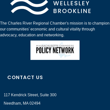
The Charles River Regional Chamber's mission is to champion
our communities' economic and cultural vitality through
advocacy, education and networking.
CONTACT US
117 Kendrick Street, Suite 300
Needham, MA 02494