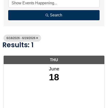
Search
6/18/2026 - 6/19/2026
Results: 1
THU
June
18