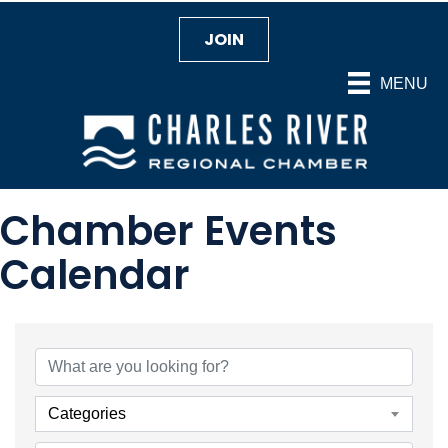
JOIN
MENU
Chamber Events
Calendar
Categories