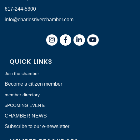
617-244-5300
info@charlesriverchamber.com
Instagram
Facebook
LinkedIn
QUICK LINKS
Join the chamber
Become a citizen member
member directory
uPCOMING EVENTs
CHAMBER NEWS
Subscribe to our e-newsletter