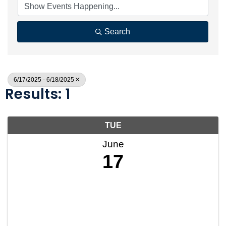
Search
6/17/2025 - 6/18/2025
Results: 1
TUE
June
17