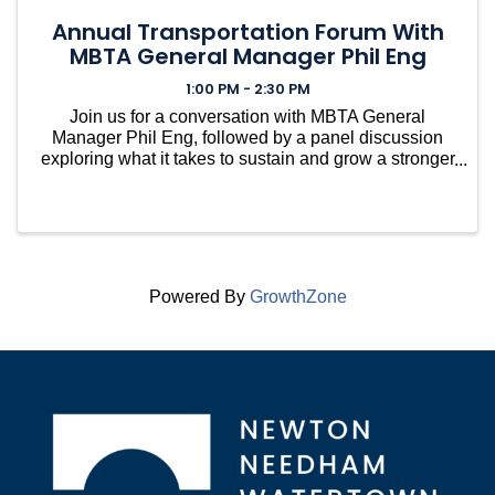
Annual Transportation Forum With
MBTA General Manager Phil Eng
1:00 PM - 2:30 PM
Join us for a conversation with MBTA General
Manager Phil Eng, followed by a panel discussion
exploring what it takes to sustain and grow a stronger
transit system.
Powered By
GrowthZone