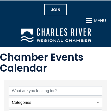
JOIN
MENU
Chamber Events
Calendar
Categories