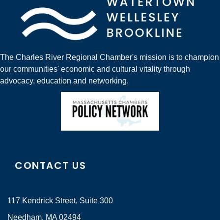
The Charles River Regional Chamber's mission is to champion
our communities' economic and cultural vitality through
advocacy, education and networking.
CONTACT US
117 Kendrick Street, Suite 300
Needham, MA 02494