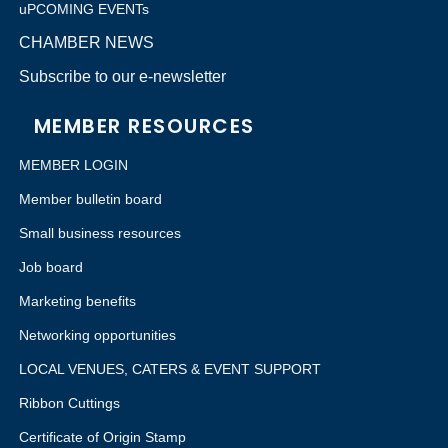
uPCOMING EVENTs
CHAMBER NEWS
Subscribe to our e-newsletter
MEMBER RESOURCES
MEMBER LOGIN
Member bulletin board
Small business resources
Job board
Marketing benefits
Networking opportunities
LOCAL VENUES, CATERS & EVENT SUPPORT
Ribbon Cuttings
Certificate of Origin Stamp