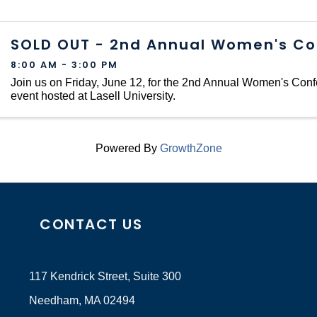
SOLD OUT - 2nd Annual Women's Co
8:00 AM - 3:00 PM
Join us on Friday, June 12, for the 2nd Annual Women's Conf
event hosted at Lasell University.
Powered By
GrowthZone
CONTACT US
117 Kendrick Street, Suite 300
Needham, MA 02494