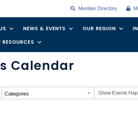
Member Directory
M
US
NEWS & EVENTS
OUR REGION
I
 RESOURCES
s Calendar
Categories