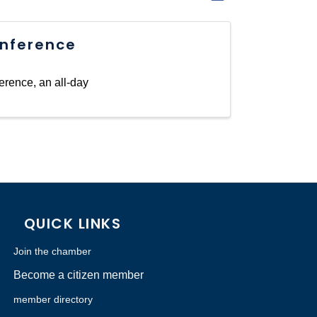
nference
erence, an all-day
QUICK LINKS
Join the chamber
Become a citizen member
member directory