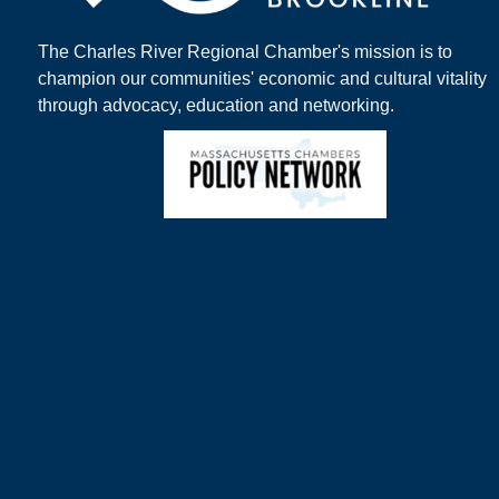
The Charles River Regional Chamber's mission is to
champion our communities' economic and cultural vitality
through advocacy, education and networking.