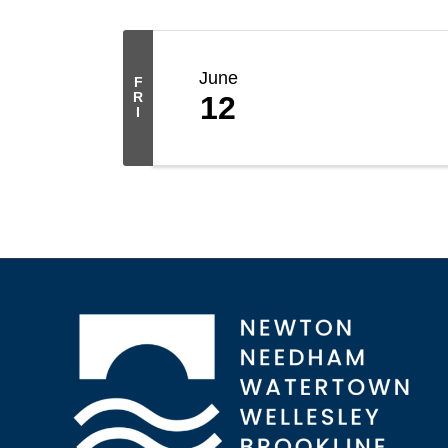
June
F
R
12
I