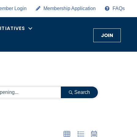
ember Login
Membership Application
FAQs
NITIATIVES
JOIN
Search