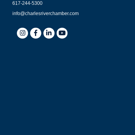
617-244-5300
info@charlesriverchamber.com
Instagram
Facebook
LinkedIn