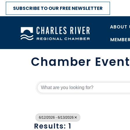
SUBSCRIBE TO OUR FREE NEWSLETTER
ABOUT 
MEMBER
Chamber Event
6/12/2026 - 6/13/2026
Results: 1