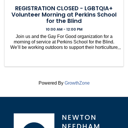
REGISTRATION CLOSED - LGBTQIA+
Volunteer Morning at Perkins School
for the Blind
10:00 AM - 12:00 PM
Join us and the Gay For Good organization for a
morning of service at Perkins School for the Blind.
We’ll be working outdoors to support their horticulture
and accessibility initiatives, with tasks likely
including filling raised beds with compost and ...
Powered By
GrowthZone