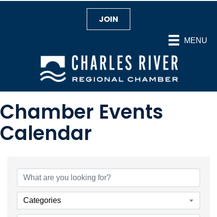
JOIN
MENU
Chamber Events
Calendar
Categories