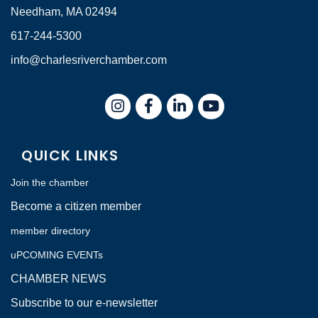
Needham, MA 02494
617-244-5300
info@charlesriverchamber.com
Instagram
Facebook
LinkedIn
QUICK LINKS
Join the chamber
Become a citizen member
member directory
uPCOMING EVENTs
CHAMBER NEWS
Subscribe to our e-newsletter