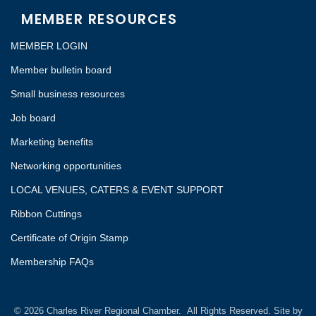
MEMBER RESOURCES
MEMBER LOGIN
Member bulletin board
Small business resources
Job board
Marketing benefits
Networking opportunities
LOCAL VENUES, CATERS & EVENT SUPPORT
Ribbon Cuttings
Certificate of Origin Stamp
Membership FAQs
©
2026
Charles River Regional Chamber.
All Rights Reserved. Site by