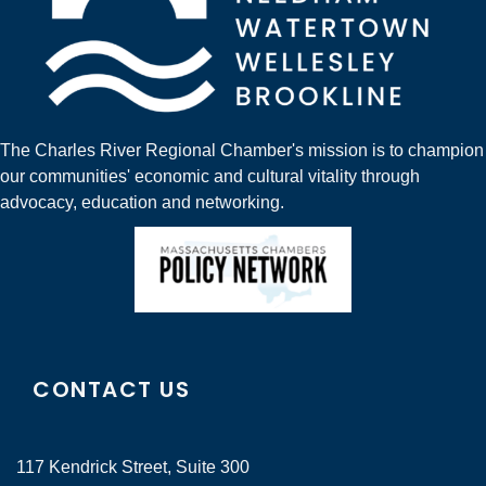
The Charles River Regional Chamber's mission is to champion
our communities' economic and cultural vitality through
advocacy, education and networking.
CONTACT US
117 Kendrick Street, Suite 300