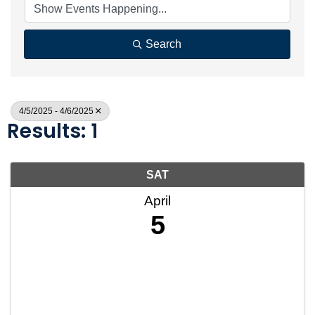
Search
4/5/2025 - 4/6/2025
Results: 1
SAT
April
5