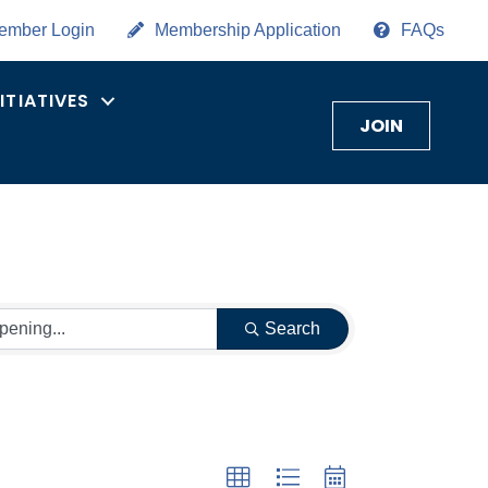
ember Login
Membership Application
FAQs
NITIATIVES
JOIN
Search