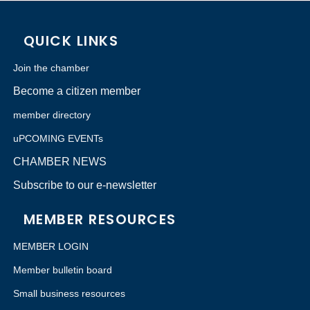
QUICK LINKS
Join the chamber
Become a citizen member
member directory
uPCOMING EVENTs
CHAMBER NEWS
Subscribe to our e-newsletter
MEMBER RESOURCES
MEMBER LOGIN
Member bulletin board
Small business resources