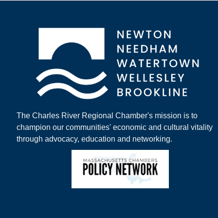
The Charles River Regional Chamber's mission is to
champion our communities' economic and cultural vitality
through advocacy, education and networking.