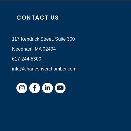
CONTACT US
117 Kendrick Street, Suite 300
Needham, MA 02494
617-244-5300
info@charlesriverchamber.com
Instagram
Facebook
LinkedIn