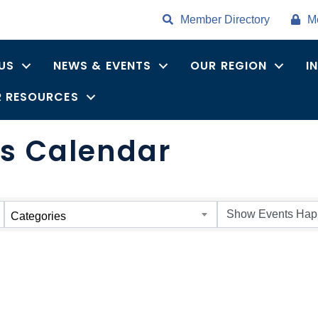
Member Directory
M
US
NEWS & EVENTS
OUR REGION
I
 RESOURCES
s Calendar
Categories