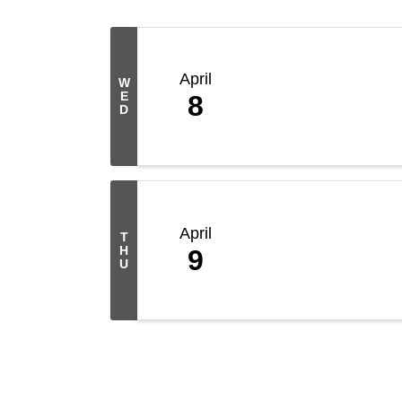
April
W
E
8
D
April
T
H
9
U