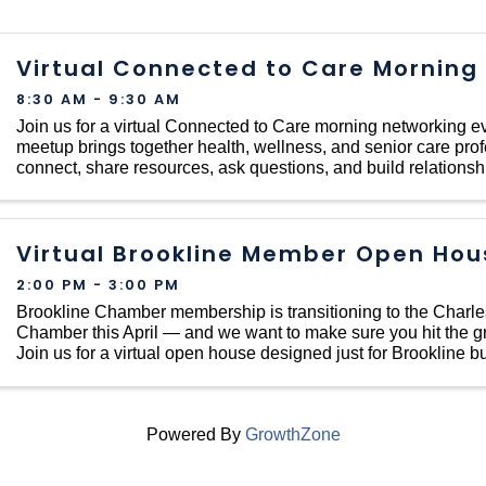
Virtual Connected to Care Morning
8:30 AM - 9:30 AM
Join us for a virtual Connected to Care morning networking ev
meetup brings together health, wellness, and senior care prof
connect, share resources, ask questions, and build relationsh
local care community — no
Virtual Brookline Member Open Hou
2:00 PM - 3:00 PM
Brookline Chamber membership is transitioning to the Charl
Chamber this April — and we want to make sure you hit the g
Join us for a virtual open house designed just for Brookline 
organizations making the ...
Powered By
GrowthZone