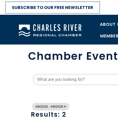
SUBSCRIBE TO OUR FREE NEWSLETTER
ABOUT 
MEMBER
Chamber Event
4/8/2026 - 4/9/2026
Results: 2