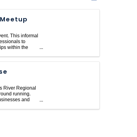
 Meetup
ent. This informal
essionals to
ips within the
se
es River Regional
round running.
businesses and