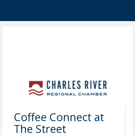
Coffee Connect at
The Street