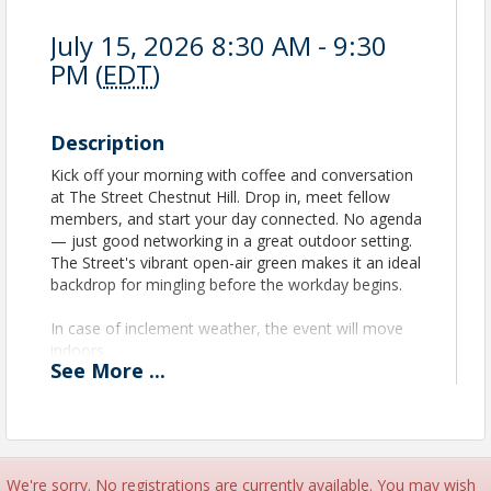
July 15, 2026 8:30 AM - 9:30
PM (
EDT
)
Description
Kick off your morning with coffee and conversation
at The Street Chestnut Hill. Drop in, meet fellow
members, and start your day connected. No agenda
— just good networking in a great outdoor setting.
The Street's vibrant open-air green makes it an ideal
backdrop for mingling before the workday begins.
In case of inclement weather, the event will move
indoors.
See
More
...
We're sorry. No registrations are currently available. You may wish