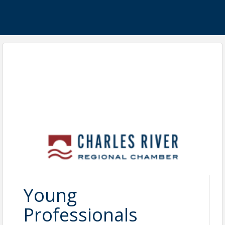
Young
Professionals