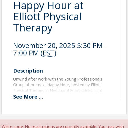
Happy Hour at
Elliott Physical
Therapy
November 20, 2025 5:30 PM -
7:00 PM (
EST
)
Description
Unwind after work with the Young Professionals
Group at our next Happy Hour, hosted by Elliott
Physical Therapy in Needham! Enjoy drinks, light
See
More
...
bites, and great company as you meet fellow young
professionals in a laid-back, welcoming atmosphere.
This event will benefit fellow Chamber member
ABL
Fitness
, a local nonprofit that creates inclusive and
adaptive fitness experiences for athletes with
We're sorry. No registrations are currently available. You may wish
neurodiversity, based on the belief that “fitness is