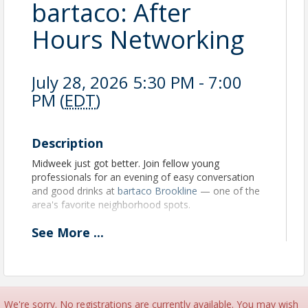
bartaco: After
Hours Networking
July 28, 2026 5:30 PM - 7:00
PM (
EDT
)
Description
Midweek just got better. Join fellow young
professionals for an evening of easy conversation
and good drinks at
bartaco Brookline
— one of the
area's favorite neighborhood spots.
See
More
...
No agenda, no pressure. Just great people, good
tacos, and connections that stick. bartaco is
generously offering complimentary light bites for
guests throughout the evening. Cash bar available.
All are welcome — whether you're a chamber
veteran or showing up for the first time.
We're sorry. No registrations are currently available. You may wish