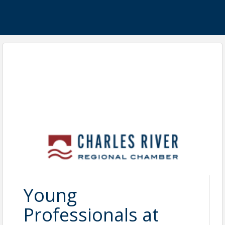
Young
Professionals at