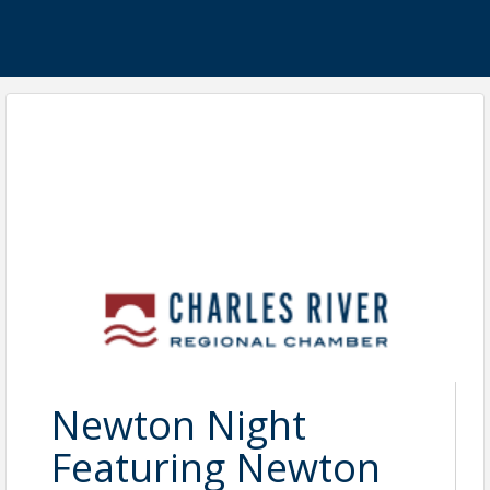
Newton Night
Featuring Newton