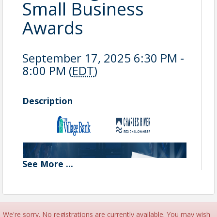
Small Business
Awards
September 17, 2025 6:30 PM -
8:00 PM (
EDT
)
Description
See
More
...
We're sorry. No registrations are currently available. You may wish