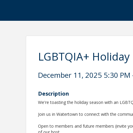
LGBTQIA+ Holiday
December 11, 2025 5:30 PM -
Description
We're toasting the holiday season with an LGBTQ
Join us in Watertown to connect with the commu
Open to members and future members (invite you
of our host.