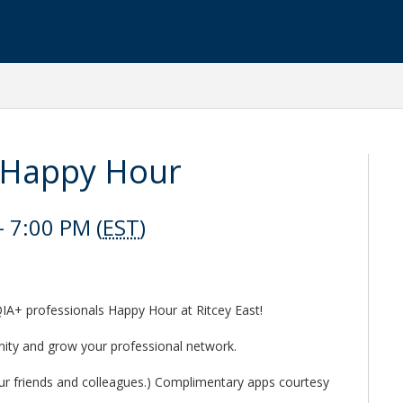
 Happy Hour
 7:00 PM (
EST
)
IA+ professionals Happy Hour at Ritcey East!
nity and grow your professional network.
r friends and colleagues.) Complimentary apps courtesy