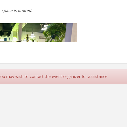
 space is limited.
 You may wish to contact the event organizer for assistance.