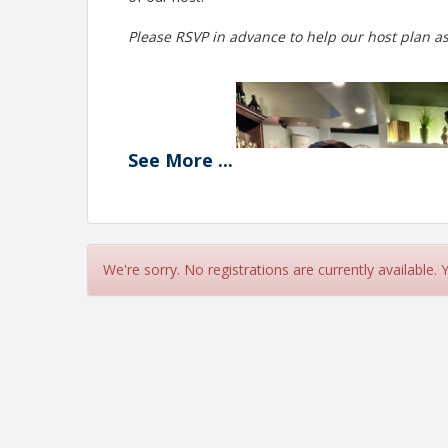
Please RSVP in advance to help our host plan as
See
More
...
We're sorry. No registrations are currently available.